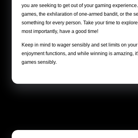
you are seeking to get out of your gaming experience. 
games, the exhilaration of one-armed bandit, or the se
something for every person. Take your time to explore
most importantly, have a good time!
Keep in mind to wager sensibly and set limits on yo
enjoyment functions, and while winning is amazing, it’
games sensibly.