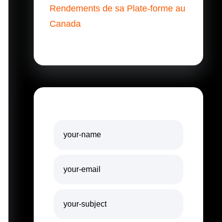
Rendements de sa Plate-forme au
Canada