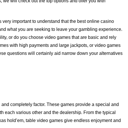
, we will check out the top options and offer you with
 is very important to understand that the best online casino
s and what you are seeking to leave your gambling experience.
lity, or do you choose video games that are basic and rely
 games with high payments and large jackpots, or video games
ese questions will certainly aid narrow down your alternatives
Epitome of Online Casino
o, and completely factor. These games provide a special and
h each various other and the dealership. From the typical
 of texas hold’em, table video games give endless enjoyment and