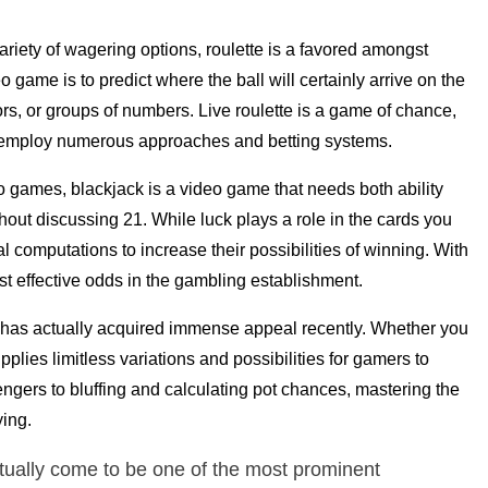
riety of wagering options, roulette is a favored amongst
 game is to predict where the ball will certainly arrive on the
s, or groups of numbers. Live roulette is a game of chance,
to employ numerous approaches and betting systems.
eo games, blackjack is a video game that needs both ability
thout discussing 21. While luck plays a role in the cards you
computations to increase their possibilities of winning. With
st effective odds in the gambling establishment.
t has actually acquired immense appeal recently. Whether you
lies limitless variations and possibilities for gamers to
lengers to bluffing and calculating pot chances, mastering the
ying.
ctually come to be one of the most prominent