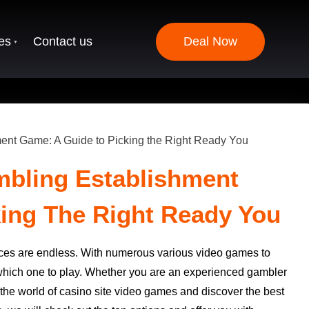
es
Contact us
Deal Now
ment Game: A Guide to Picking the Right Ready You
mbling Establishment
ing The Right Ready You
ices are endless. With numerous various video games to
n which one to play. Whether you are an experienced gambler
e the world of casino site video games and discover the best