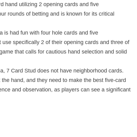
rd hand utilizing 2 opening cards and five
 rounds of betting and is known for its critical
s had fun with four hole cards and five
se specifically 2 of their opening cards and three of
ame that calls for cautious hand selection and solid
, 7 Card Stud does not have neighborhood cards.
t the hand, and they need to make the best five-card
ence and observation, as players can see a significant
e Heart Beat of the Gambling