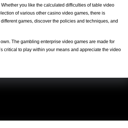
Whether you like the calculated difficulties of table video
lection of various other casino video games, there is
 different games, discover the policies and techniques, and
ur own. The gambling enterprise video games are made for
s critical to play within your means and appreciate the video