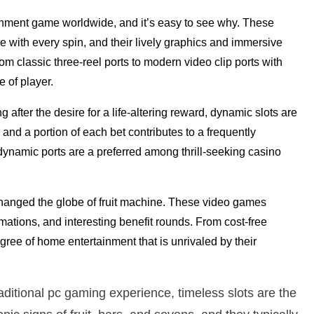
shment game worldwide, and it’s easy to see why. These
 with every spin, and their lively graphics and immersive
m classic three-reel ports to modern video clip ports with
e of player.
g after the desire for a life-altering reward, dynamic slots are
and a portion of each bet contributes to a frequently
 dynamic ports are a preferred among thrill-seeking casino
changed the globe of fruit machine. These video games
ations, and interesting benefit rounds. From cost-free
egree of home entertainment that is unrivaled by their
ditional pc gaming experience, timeless slots are the