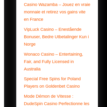
Casino Wazamba – Jouez en vraie
monnaie et retirez vos gains vite
en France
VipLuck Casino – Enestående
Bonuser, Bedre Utbetalinger Kun i
Norge
Wonaco Casino – Entertaining,
Fair, and Fully Licensed in
Australia
Special Free Spins for Poland
Players on Goldenbet Casino
Mode Démon de Vitesse :
DudeSpin Casino Perfectionne les