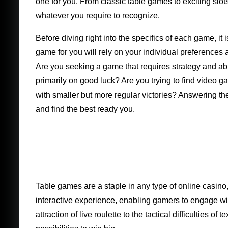
one for you. From
classic table games to exciting slots
whatever you require to recognize.
Before diving right into the specifics of each game, it
game for you will rely on your individual preference
Are you seeking a game that requires strategy and abi
primarily on good luck? Are you trying to find video
with smaller but more regular victories? Answering th
and find the best ready you.
Timeless Table Games: The 
Gambling
Table games are a staple in any type of online casin
interactive experience, enabling gamers to engage wit
attraction of live roulette to the tactical difficulties