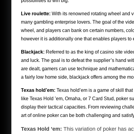
possibilities to win big.
Live roulette:
With its renowned rotating wheel and va
many gambling enterprise lovers. The goal of the video
wheel, and players can bank on certain numbers, color
however it is additionally one that enables players 
Blackjack:
Referred to as the king of casino site vid
and luck. The goal is to defeat the supplier’s hand wi
are dealt, gamers can use technique and mathematical 
a fairly low home side, blackjack offers among the mo
Texas hold’em:
Texas hold’em is a game of skill tha
like Texas Hold ’em, Omaha, or 7 Card Stud, poker supp
display their tactical capacities. From reviewing chal
art of online poker can be both challenging and satisf
Texas Hold ’em:
This variation of poker has a