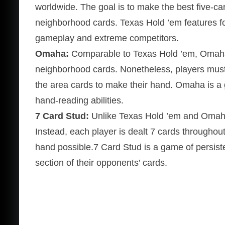
worldwide. The goal is to make the best five-ca
neighborhood cards. Texas Hold ’em features four
gameplay and extreme competitors.
Omaha:
Comparable to Texas Hold ’em, Omaha i
neighborhood cards. Nonetheless, players must u
the area cards to make their hand. Omaha is a g
hand-reading abilities.
7 Card Stud:
Unlike Texas Hold ’em and Omaha
Instead, each player is dealt 7 cards throughou
hand possible.7 Card Stud is a game of persist
section of their opponents’ cards.
Thrilling Slot Machines: Th
establishment