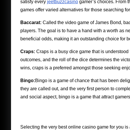
satisfy every
jeetbuzzcasino
gamer’s choices. From the
games offer varied alternatives for those searching for
Baccarat:
Called the video game of James Bond, bac
players. The goal is to have a hand with a worth as 
beneficial odds, making it an outstanding choice for 
Craps:
Craps is a busy dice game that is understood 
outcomes, and the roll of the dice determines the victo
wins, craps is a preferred amongst those seeking enj
Bingo:
Bingo is a game of chance that has been deligh
they are called out, and the very first person to compl
and social aspect, bingo is a game that attract gamers
Final thought
Selecting the very best online casino game for you i