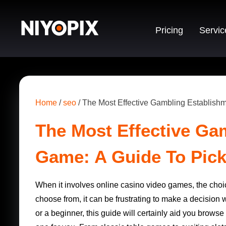
S
k
Pricing
Servic
i
p
t
o
c
Home
/
seo
/ The Most Effective Gambling Establish
o
The Most Effective Ga
n
t
Game: A Guide To Pick
e
n
When it involves online casino video games, the cho
t
choose from, it can be frustrating to make a decisio
or a beginner, this guide will certainly aid you brows