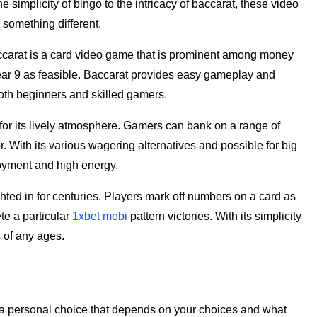
 simplicity of bingo to the intricacy of baccarat, these video
 something different.
carat is a card video game that is prominent among money
near 9 as feasible. Baccarat provides easy gameplay and
both beginners and skilled gamers.
for its lively atmosphere. Gamers can bank on a range of
r. With its various wagering alternatives and possible for big
oyment and high energy.
ted in for centuries. Players mark off numbers on a card as
ete a particular
1xbet mobi
pattern victories. With its simplicity
 of any ages.
s a personal choice that depends on your choices and what