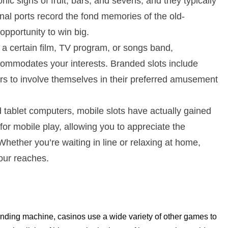
c signs of fruit, bars, and sevens, and they typically
nal ports record the fond memories of the old-
opportunity to win big.
f a certain film, TV program, or songs band,
accommodates your interests. Branded slots include
rs to involve themselves in their preferred amusement
 tablet computers, mobile slots have actually gained
 mobile play, allowing you to appreciate the
hether you’re waiting in line or relaxing at home,
our reaches.
gs: Selection for Every Gamer
ending machine, casinos use a wide variety of other games to