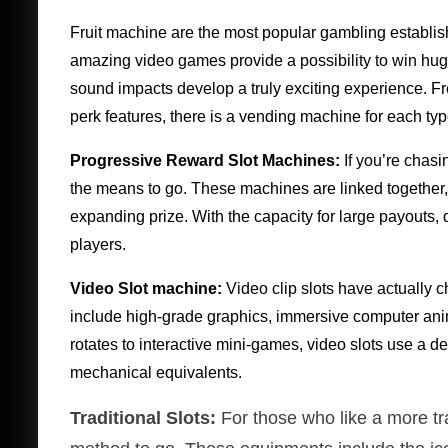
Fruit machine are the most popular gambling establi
amazing video games provide a possibility to win huge
sound impacts develop a truly exciting experience. Fro
perk features, there is a vending machine for each typ
Progressive Reward Slot Machines:
If you’re chasin
the means to go. These machines are linked together, 
expanding prize. With the capacity for large payouts,
players.
Video Slot machine:
Video clip slots have actually 
include high-grade graphics, immersive computer anim
rotates to interactive mini-games, video slots use a d
mechanical equivalents.
Traditional Slots:
For those who like a more tra