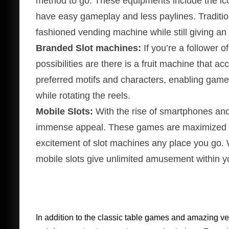
method to go. These equipments include the iconi
have easy gameplay and less paylines. Traditio
fashioned vending machine while still giving an 
Branded Slot machines:
If you’re a follower o
possibilities are there is a fruit machine that 
preferred motifs and characters, enabling game
while rotating the reels.
Mobile Slots:
With the rise of smartphones and
immense appeal. These games are maximized for
excitement of slot machines any place you go. W
mobile slots give unlimited amusement within y
Various Other Casino Gamin
In addition to the classic table games and amazing v