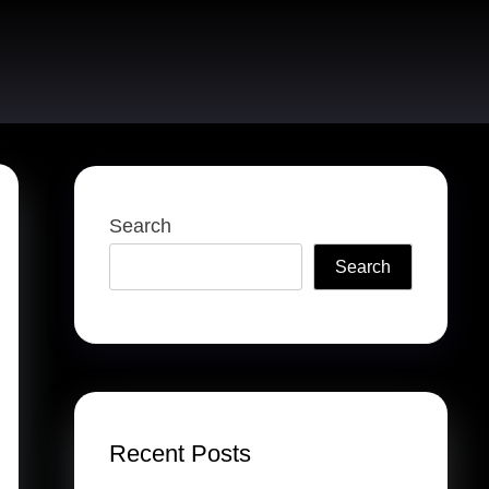
Search
Search
Recent Posts