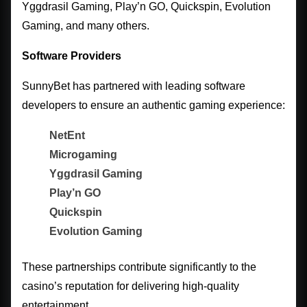
Yggdrasil Gaming, Play’n GO, Quickspin, Evolution
Gaming, and many others.
Software Providers
SunnyBet has partnered with leading software
developers to ensure an authentic gaming experience:
NetEnt
Microgaming
Yggdrasil Gaming
Play’n GO
Quickspin
Evolution Gaming
These partnerships contribute significantly to the
casino’s reputation for delivering high-quality
entertainment.