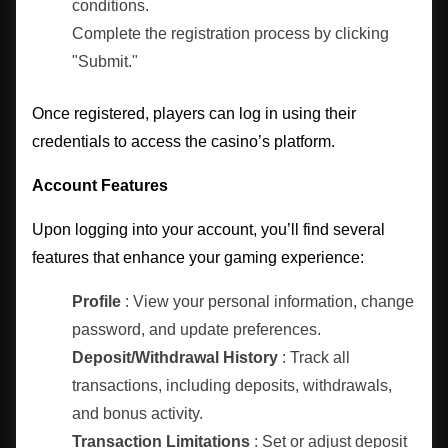
conditions.
Complete the registration process by clicking
"Submit."
Once registered, players can log in using their
credentials to access the casino’s platform.
Account Features
Upon logging into your account, you’ll find several
features that enhance your gaming experience:
Profile
: View your personal information, change
password, and update preferences.
Deposit/Withdrawal History
: Track all
transactions, including deposits, withdrawals,
and bonus activity.
Transaction Limitations
: Set or adjust deposit