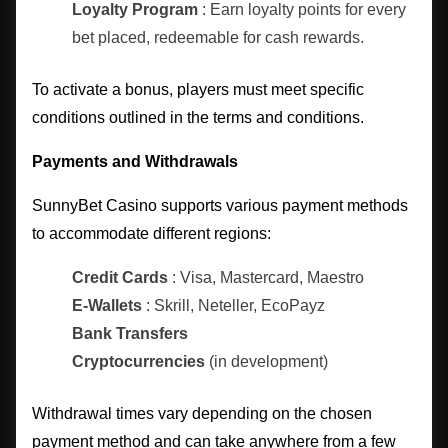
Loyalty Program
: Earn loyalty points for every
bet placed, redeemable for cash rewards.
To activate a bonus, players must meet specific
conditions outlined in the terms and conditions.
Payments and Withdrawals
SunnyBet Casino supports various payment methods
to accommodate different regions:
Credit Cards
: Visa, Mastercard, Maestro
E-Wallets
: Skrill, Neteller, EcoPayz
Bank Transfers
Cryptocurrencies
(in development)
Withdrawal times vary depending on the chosen
payment method and can take anywhere from a few