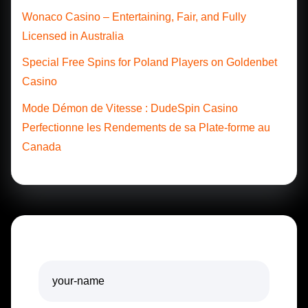
Wonaco Casino – Entertaining, Fair, and Fully
Licensed in Australia
Special Free Spins for Poland Players on Goldenbet
Casino
Mode Démon de Vitesse : DudeSpin Casino
Perfectionne les Rendements de sa Plate-forme au
Canada