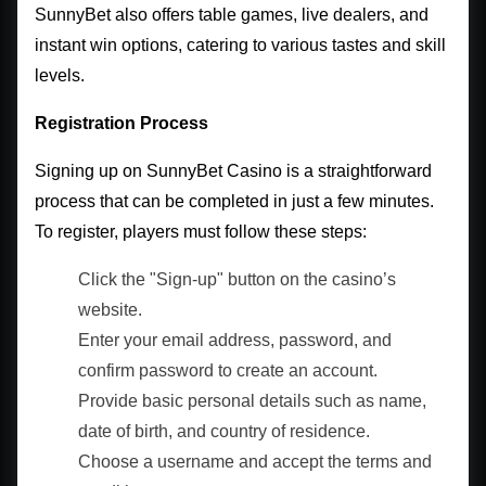
SunnyBet also offers table games, live dealers, and
instant win options, catering to various tastes and skill
levels.
Registration Process
Signing up on SunnyBet Casino is a straightforward
process that can be completed in just a few minutes.
To register, players must follow these steps:
Click the "Sign-up" button on the casino’s
website.
Enter your email address, password, and
confirm password to create an account.
Provide basic personal details such as name,
date of birth, and country of residence.
Choose a username and accept the terms and