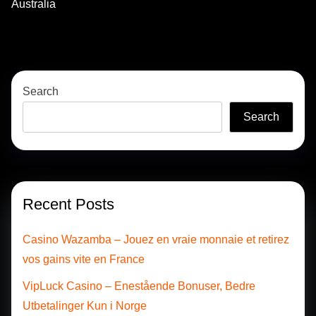
Australia
Search
Search
Recent Posts
Casino Wazamba – Jouez en vraie monnaie et retirez
vos gains vite en France
VipLuck Casino – Enestående Bonuser, Bedre
Utbetalinger Kun i Norge