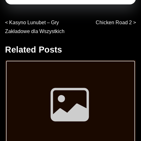
P
<
Kasyno Lunubet – Gry
Chicken Road 2
>
Zakładowe dla Wszystkich
o
s
Related Posts
Image Placeholder
t
s
n
a
v
i
g