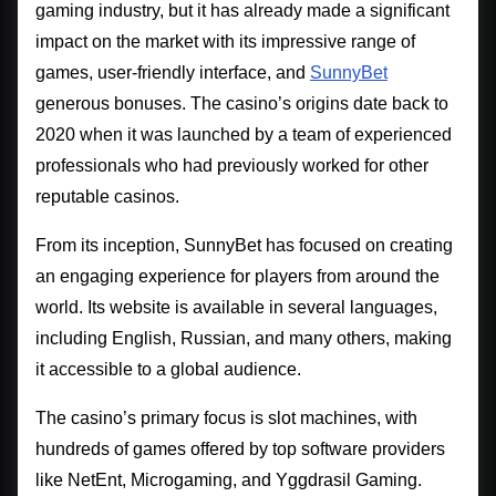
gaming industry, but it has already made a significant
impact on the market with its impressive range of
games, user-friendly interface, and
SunnyBet
generous bonuses. The casino’s origins date back to
2020 when it was launched by a team of experienced
professionals who had previously worked for other
reputable casinos.
From its inception, SunnyBet has focused on creating
an engaging experience for players from around the
world. Its website is available in several languages,
including English, Russian, and many others, making
it accessible to a global audience.
The casino’s primary focus is slot machines, with
hundreds of games offered by top software providers
like NetEnt, Microgaming, and Yggdrasil Gaming.