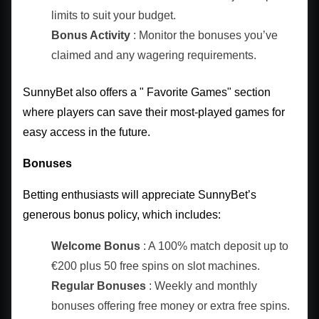
limits to suit your budget.
Bonus Activity
: Monitor the bonuses you’ve
claimed and any wagering requirements.
SunnyBet also offers a " Favorite Games" section
where players can save their most-played games for
easy access in the future.
Bonuses
Betting enthusiasts will appreciate SunnyBet’s
generous bonus policy, which includes:
Welcome Bonus
: A 100% match deposit up to
€200 plus 50 free spins on slot machines.
Regular Bonuses
: Weekly and monthly
bonuses offering free money or extra free spins.