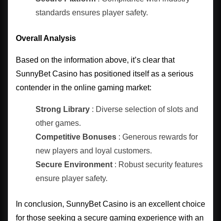
standards ensures player safety.
Overall Analysis
Based on the information above, it’s clear that
SunnyBet Casino has positioned itself as a serious
contender in the online gaming market:
Strong Library
: Diverse selection of slots and
other games.
Competitive Bonuses
: Generous rewards for
new players and loyal customers.
Secure Environment
: Robust security features
ensure player safety.
In conclusion, SunnyBet Casino is an excellent choice
for those seeking a secure gaming experience with an