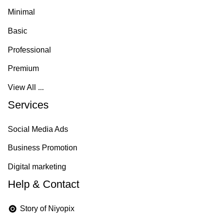
Minimal
Basic
Professional
Premium
View All ...
Services
Social Media Ads
Business Promotion
Digital marketing
Help & Contact
Story of Niyopix