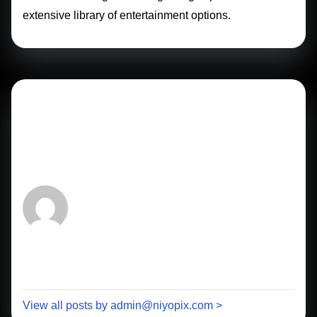
extensive library of entertainment options.
Author: admin@niyopix.com
View all posts by admin@niyopix.com >