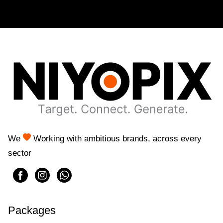
We
Working with ambitious brands, across every
sector
Packages