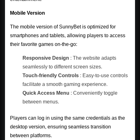
Mobile Version
The mobile version of SunnyBet is optimized for
smartphones and tablets, allowing players to access
their favorite games on-the-go:
Responsive Design
: The website adapts
seamlessly to different screen sizes.
Touch-friendly Controls
: Easy-to-use controls
facilitate a smooth gaming experience.
Quick Access Menu
: Conveniently toggle
between menus.
Players can log in using the same credentials as the
desktop version, ensuring seamless transition
between platforms.