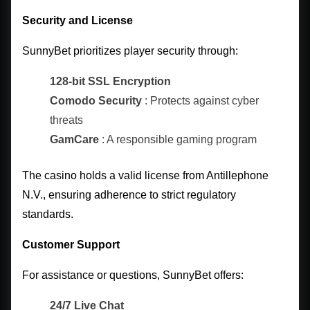
Security and License
SunnyBet prioritizes player security through:
128-bit SSL Encryption
Comodo Security
: Protects against cyber
threats
GamCare
: A responsible gaming program
The casino holds a valid license from Antillephone
N.V., ensuring adherence to strict regulatory
standards.
Customer Support
For assistance or questions, SunnyBet offers:
24/7 Live Chat