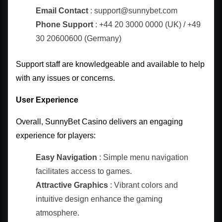
Email Contact
: support@sunnybet.com
Phone Support
: +44 20 3000 0000 (UK) / +49
30 20600600 (Germany)
Support staff are knowledgeable and available to help
with any issues or concerns.
User Experience
Overall, SunnyBet Casino delivers an engaging
experience for players:
Easy Navigation
: Simple menu navigation
facilitates access to games.
Attractive Graphics
: Vibrant colors and
intuitive design enhance the gaming
atmosphere.