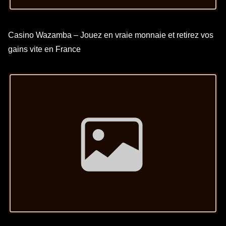
a
t
Casino Wazamba – Jouez en vraie monnaie et retirez vos
gains vite en France
i
o
Image Placeholder
n