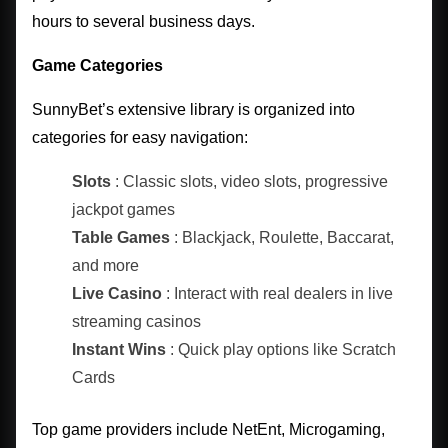
hours to several business days.
Game Categories
SunnyBet’s extensive library is organized into
categories for easy navigation:
Slots
: Classic slots, video slots, progressive
jackpot games
Table Games
: Blackjack, Roulette, Baccarat,
and more
Live Casino
: Interact with real dealers in live
streaming casinos
Instant Wins
: Quick play options like Scratch
Cards
Top game providers include NetEnt, Microgaming,