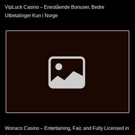
VipLuck Casino – Enestående Bonuser, Bedre
Utbetalinger Kun i Norge
Image Placeholder
Wonaco Casino – Entertaining, Fair, and Fully Licensed in