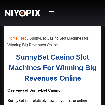
S
k
i
p
t
o
Home
/
seo
/ SunnyBet Casino Slot Machines for
c
Winning Big Revenues Online
o
SunnyBet Casino Slot
n
t
Machines For Winning Big
e
n
Revenues Online
t
Overview of SunnyBet Casino
SunnyBet is a relatively new player in the online