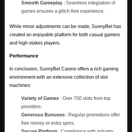
Smooth Gameplay
: Seamless integration of
games ensures a glitch-free experience.
While minor adjustments can be made, SunnyBet has
created an enjoyable platform for both casual gamers
and high-stakes players.
Performance
In conclusion, SunnyBet Casino offers a rich gaming
environment with an extensive collection of slot
machines:
Variety of Games
: Over 700 slots from top
providers.
Generous Bonuses
: Regular promotions offer
free money or extra spins.
Secure Platform
: Compliance with industry