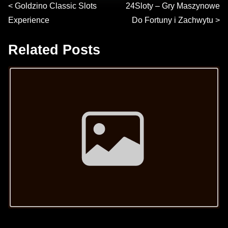
P
<
Goldzino Classic Slots
24Sloty – Gry Maszynowe
Experience
Do Fortuny i Zachwytu
>
o
s
Related Posts
Image Placeholder
t
s
n
a
v
i
g
a