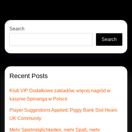
Search
Search
Recent Posts
Klub VIP Dodatkowe zakładów, więcej nagród w
kasynie Spinanga w Polsce
Player Suggestions Applied: Piggy Bank Slot Hears
UK Community
Mehr Spielmöglichkeiten, mehr Spaß, mehr