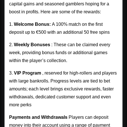
capital gains and seasoned gamblers hoping for a
boost in profits. Here are some of the rewards:
1.
Welcome Bonus:
A 100% match on the first
deposit up to €500 with an additional 50 free spins
2.
Weekly Bonuses
: These can be claimed every
week, providing bonus funds or additional games
within the player’s collection.
3.
VIP Program
, reserved for high-rollers and players
with large bankrolls. Progress levels are tied to bet
amounts; each level brings exclusive rewards, faster
withdrawals, dedicated customer support and even
more perks
Payments and Withdrawals
Players can deposit
money into their account using a range of payment