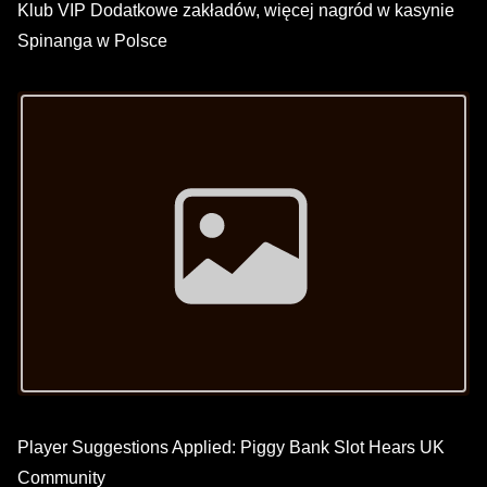
t
Klub VIP Dodatkowe zakładów, więcej nagród w kasynie
Spinanga w Polsce
i
o
Image Placeholder
n
Player Suggestions Applied: Piggy Bank Slot Hears UK
Community