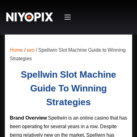
S
k
i
p
t
o
Home
/
seo
/ Spellwin Slot Machine Guide to Winning
c
Strategies
o
Spellwin Slot Machine
n
t
Guide To Winning
e
n
Strategies
t
Brand Overview
Spellwin is an online casino that has
been operating for several years in a row. Despite
being relatively new on the market, Spellwin has