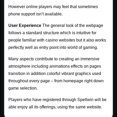
However online players may feel that sometimes
phone support isn’t available.
User Experience
The general look of the webpage
follows a standard structure which is intuitive for
people familiar with casino websites but it also works
perfectly well as entry point into world of gaming.
Many aspects contribute to creating an immersive
atmosphere including animations effects on pages
transition in addition colorful vibrant graphics used
throughout every page – from homepage right down
game selection.
Players who have registered through Spellwin will be
able enjoy all its offerings, using the same website.