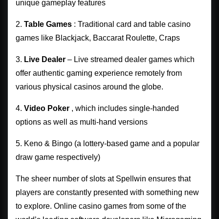
unique gameplay features
2.
Table Games
: Traditional card and table casino
games like Blackjack, Baccarat Roulette, Craps
3.
Live Dealer
– Live streamed dealer games which
offer authentic gaming experience remotely from
various physical casinos around the globe.
4.
Video Poker
, which includes single-handed
options as well as multi-hand versions
5. Keno & Bingo (a lottery-based game and a popular
draw game respectively)
The sheer number of slots at Spellwin ensures that
players are constantly presented with something new
to explore. Online casino games from some of the