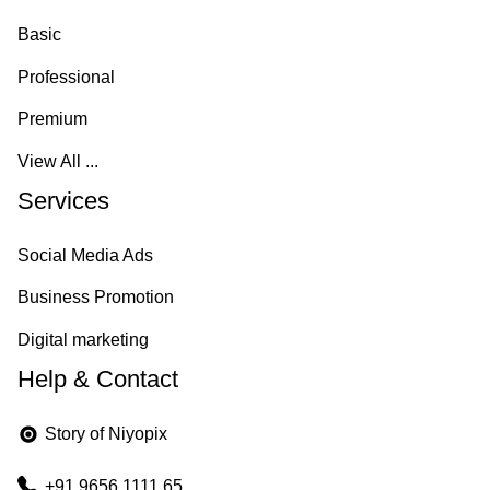
Basic
Professional
Premium
View All ...
Services
Social Media Ads
Business Promotion
Digital marketing
Help & Contact
Story of Niyopix
+91 9656 1111 65