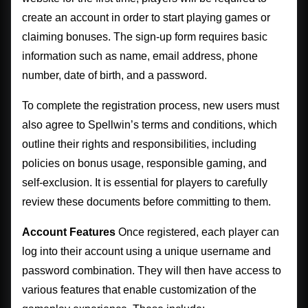
create an account in order to start playing games or
claiming bonuses. The sign-up form requires basic
information such as name, email address, phone
number, date of birth, and a password.
To complete the registration process, new users must
also agree to Spellwin’s terms and conditions, which
outline their rights and responsibilities, including
policies on bonus usage, responsible gaming, and
self-exclusion. It is essential for players to carefully
review these documents before committing to them.
Account Features
Once registered, each player can
log into their account using a unique username and
password combination. They will then have access to
various features that enable customization of the