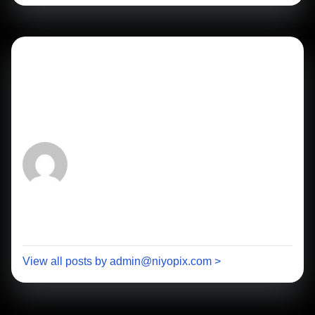
Author: admin@niyopix.com
View all posts by admin@niyopix.com >