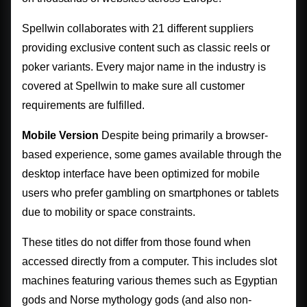
Spellwin collaborates with 21 different suppliers
providing exclusive content such as classic reels or
poker variants. Every major name in the industry is
covered at Spellwin to make sure all customer
requirements are fulfilled.
Mobile Version
Despite being primarily a browser-
based experience, some games available through the
desktop interface have been optimized for mobile
users who prefer gambling on smartphones or tablets
due to mobility or space constraints.
These titles do not differ from those found when
accessed directly from a computer. This includes slot
machines featuring various themes such as Egyptian
gods and Norse mythology gods (and also non-