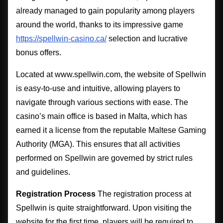
already managed to gain popularity among players
around the world, thanks to its impressive game
https://spellwin-casino.ca/
selection and lucrative
bonus offers.
Located at www.spellwin.com, the website of Spellwin
is easy-to-use and intuitive, allowing players to
navigate through various sections with ease. The
casino’s main office is based in Malta, which has
earned it a license from the reputable Maltese Gaming
Authority (MGA). This ensures that all activities
performed on Spellwin are governed by strict rules
and guidelines.
Registration Process
The registration process at
Spellwin is quite straightforward. Upon visiting the
website for the first time, players will be required to