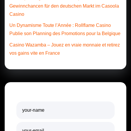
Gewinnchancen für den deutschen Markt im Casoola
Casino
Un Dynamisme Toute l’Année : Rollflame Casino
Publie son Planning des Promotions pour la Belgique
Casino Wazamba – Jouez en vraie monnaie et retirez
vos gains vite en France