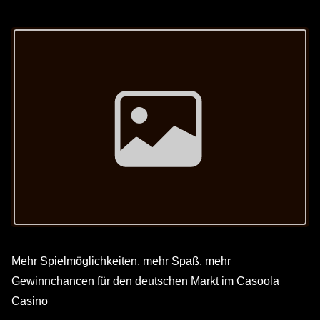
Image Placeholder
Mehr Spielmöglichkeiten, mehr Spaß, mehr
Gewinnchancen für den deutschen Markt im Casoola
Casino