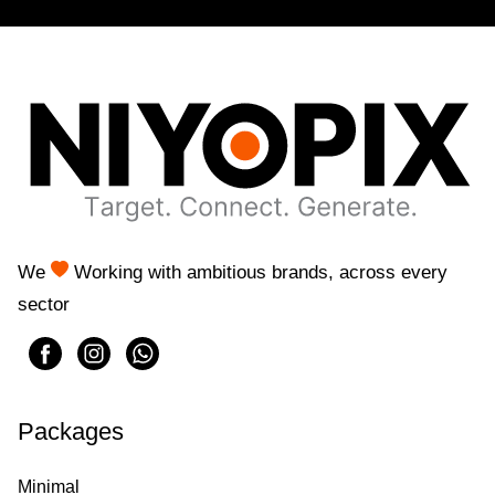
We
Working with ambitious brands, across every
sector
Packages
Minimal