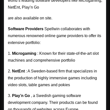
world’s leading software developers like Microgaming,
NetEnt, Play’n Go
are also available on site.
Software Providers
Spellwin collaborates with
numerous renowned online game providers to offer its
extensive portfolio:
1.
Microgaming
: Known for their state-of-the-art slot
machines and comprehensive portfolio
2.
NetEnt
: A Sweden-based firm that specializes in
the production of highly immersive games including
video slots, table games and pokies
3.
Play’n Go
, a Swedish gaming software
development company. Their products can be found
on thousands of websites across Europe.