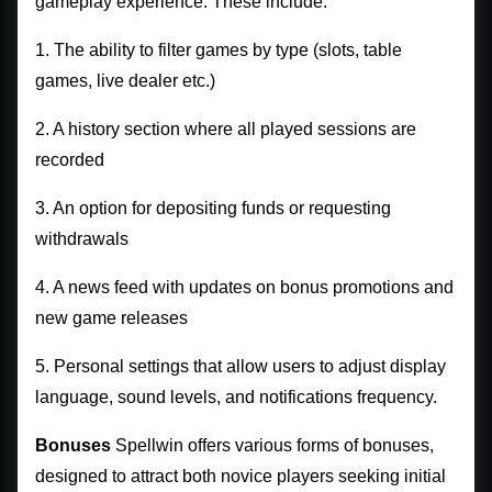
gameplay experience. These include:
1. The ability to filter games by type (slots, table
games, live dealer etc.)
2. A history section where all played sessions are
recorded
3. An option for depositing funds or requesting
withdrawals
4. A news feed with updates on bonus promotions and
new game releases
5. Personal settings that allow users to adjust display
language, sound levels, and notifications frequency.
Bonuses
Spellwin offers various forms of bonuses,
designed to attract both novice players seeking initial