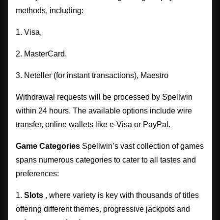
methods, including:
1. Visa,
2. MasterCard,
3. Neteller (for instant transactions), Maestro
Withdrawal requests will be processed by Spellwin
within 24 hours. The available options include wire
transfer, online wallets like e-Visa or PayPal.
Game Categories
Spellwin’s vast collection of games
spans numerous categories to cater to all tastes and
preferences:
1.
Slots
, where variety is key with thousands of titles
offering different themes, progressive jackpots and