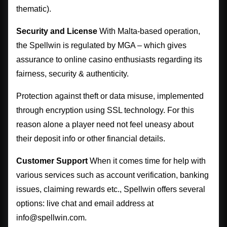
thematic).
Security and License
With Malta-based operation,
the Spellwin is regulated by MGA – which gives
assurance to online casino enthusiasts regarding its
fairness, security & authenticity.
Protection against theft or data misuse, implemented
through encryption using SSL technology. For this
reason alone a player need not feel uneasy about
their deposit info or other financial details.
Customer Support
When it comes time for help with
various services such as account verification, banking
issues, claiming rewards etc., Spellwin offers several
options: live chat and email address at
info@spellwin.com.