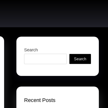
Search
Search
Recent Posts