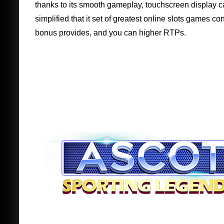
thanks to its smooth gameplay, touchscreen display ca
simplified that it set of greatest online slots games c
bonus provides, and you can higher RTPs.