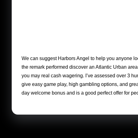
Pragmatic Enjoy Games ava
We can suggest Harbors Angel to help you anyone lo
the remark performed discover an Atlantic Urban area 
you may real cash wagering. I’ve assessed over 3 hun
give easy game play, high gambling options, and grea
day welcome bonus and is a good perfect offer for pe