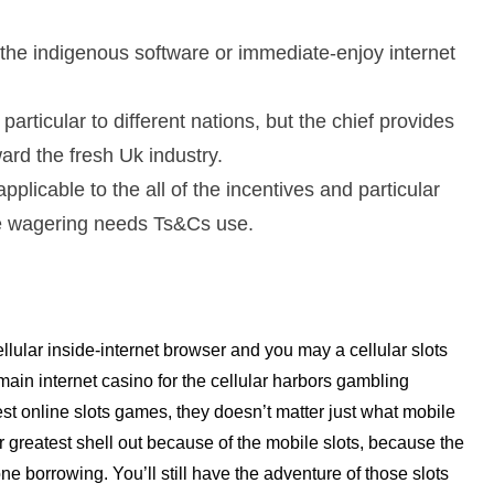
 the indigenous software or immediate-enjoy internet
rticular to different nations, but the chief provides
ard the fresh Uk industry.
icable to the all of the incentives and particular
e wagering needs Ts&Cs use.
lular inside-internet browser and you may a cellular slots
main internet casino for the cellular harbors gambling
st online slots games, they doesn’t matter just what mobile
 greatest shell out because of the mobile slots, because the
 borrowing. You’ll still have the adventure of those slots