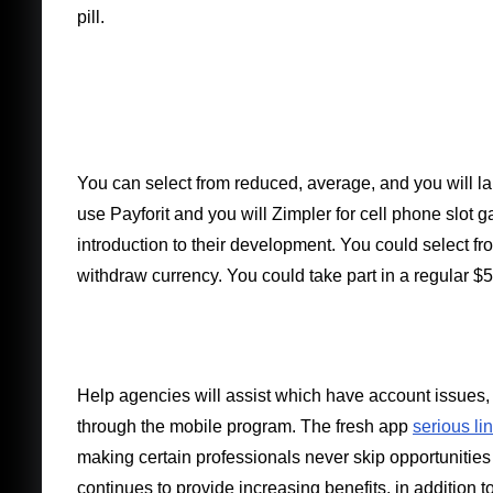
pill.
What’s the advantage of to e
serious link
You can select from reduced, average, and you will l
use Payforit and you will Zimpler for cell phone slot 
introduction to their development. You could select f
withdraw currency. You could take part in a regular $
Drive to your Sundown with
Help agencies will assist which have account issues,
through the mobile program. The fresh app
serious li
making certain professionals never skip opportunitie
continues to provide increasing benefits, in addition 