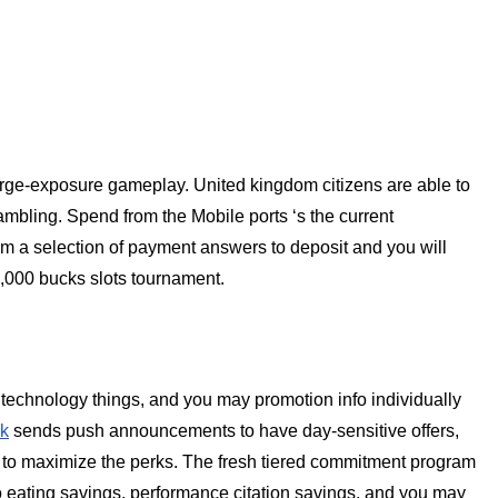
xperience totally free harbors?:
arge-exposure gameplay. United kingdom citizens are able to
gambling. Spend from the Mobile ports ‘s the current
rom a selection of payment answers to deposit and you will
5,000 bucks slots tournament.
 Generous Victories
 technology things, and you may promotion info individually
nk
sends push announcements to have day-sensitive offers,
s to maximize the perks. The fresh tiered commitment program
to eating savings, performance citation savings, and you may