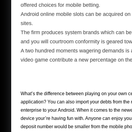
offered choices for mobile betting.
Android online mobile slots can be acquired on
sites.
The firm produces system brands which can be pa
and you will courtroom conformity is geared tow
A two hundred moments wagering demands is appl
video game contribute a new percentage on th
Desk Game
What’s the difference between playing on your own cel
application? You can also import your debts from the 
enterprise to your Android. When it comes to the newe
device your’re having fun with. Anyone can enjoy your
deposit number would be smaller from the mobile phone