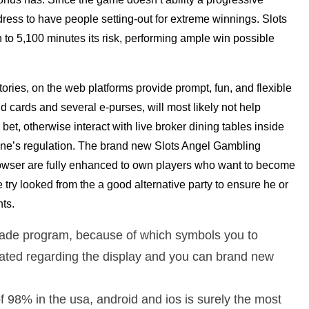
address to have people setting-out for extreme winnings. Slots
 to 5,100 minutes its risk, performing ample win possible
tories, on the web platforms provide prompt, fun, and flexible
 cards and several e-purses, will most likely not help
 bet, otherwise interact with live broker dining tables inside
one’s regulation. The brand new Slots Angel Gambling
rowser are fully enhanced to own players who want to become
try looked from the a good alternative party to ensure he or
ts.
cade program, because of which symbols you to
minated regarding the display and you can brand new
 98% in the usa, android and ios is surely the most