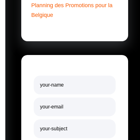
Planning des Promotions pour la
Belgique