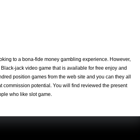
ilable
oking to a bona-fide money gambling experience. However,
Black-jack video game that is available for free enjoy and
dred position games from the web site and you can they all
t commission potential. You will find reviewed the present
ople who like slot game.