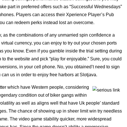
 take part in preferred offers such as “Successful Wednesdays”
lphones. Players can access their Xperience Player’s Pub
 you can redeem perks instead lost an overcome.
rary, as the combinations of any unmarried spin confidence a
rtual currency, you can enjoy to try out your chosen ports
s you know. Even if you gamble inside the trial setting during
 to the website and pick “play for enjoyable.” Sure, you could
al versions, in your cell phone. No, you obtained’t need to sign
 can us in order to enjoy free harbors at Slotjava.
tter which have Western people, considering
legendary condition out of biker gangs within
atility as well as aligns well that have Uk people’ standard
ges. The chance of showing up in sheer limit win try needless
e game. The video game stability quicker, more widespread
onus has. Since the game doesn’t ability a progressive