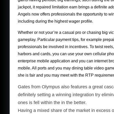
jackpot, it repaired limitation earn brings a definite 
Angels now offers professionals the opportunity to win
including during the highest wager profile.
Whether or not your’re a casual pro or chasing big vic
gameplay. Particular payment tips, for example prepaid
professionals be involved in incentives. To twist reels,
harbors and cards, you can use your own cellular ph
enterprise mobile application and you can internet b
mobile. All ports and you may dining table video game 
she is fair and you may meet with the RTP requiremen
Gates from Olympus also features a great cas
definitely setting a winning integration try eli
ones is fell within the in the better.
Having a mixed share of the market in excess of