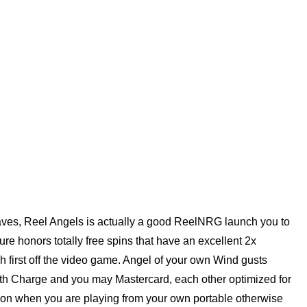
aves, Reel Angels is actually a good ReelNRG launch you to
ure honors totally free spins that have an excellent 2x
h first off the video game. Angel of your own Wind gusts
with Charge and you may Mastercard, each other optimized for
ion when you are playing from your own portable otherwise