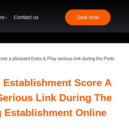
es
Contact us
Deal Now
re a pleasant Extra & Play serious link during the Ports
 Establishment Score A
Serious Link During The
 Establishment Online