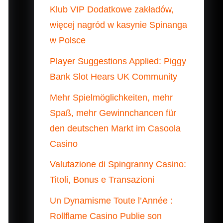
Klub VIP Dodatkowe zakładów,
więcej nagród w kasynie Spinanga
w Polsce
Player Suggestions Applied: Piggy
Bank Slot Hears UK Community
Mehr Spielmöglichkeiten, mehr
Spaß, mehr Gewinnchancen für
den deutschen Markt im Casoola
Casino
Valutazione di Spingranny Casino:
Titoli, Bonus e Transazioni
Un Dynamisme Toute l’Année :
Rollflame Casino Publie son