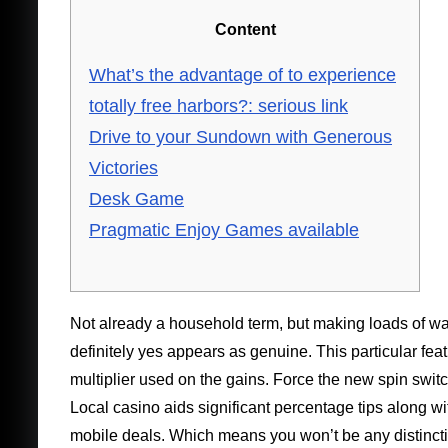
Content
What’s the advantage of to experience
totally free harbors?: serious link
Drive to your Sundown with Generous
Victories
Desk Game
Pragmatic Enjoy Games available
Not already a household term, but making loads of w
definitely yes appears as genuine. This particular feat
multiplier used on the gains. Force the new spin switc
Local casino aids significant percentage tips along 
mobile deals.
Which means you won’t be any distinct