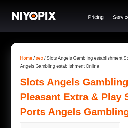
S
k
Pricing
Servic
i
p
t
o
c
Home
/
seo
/ Slots Angels Gambling establishment Sco
o
Angels Gambling establishment Online
n
Slots Angels Gambling
t
e
Pleasant Extra & Play 
n
Ports Angels Gambling
t