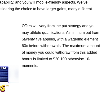
pability, and you will mobile-friendly aspects. We’ve
onsidering the choice to have larger gains, many different
Offers will vary from the put strategy and you
may athlete qualifications. A minimum put from
$twenty five applies, with a wagering element
60x before withdrawals. The maximum amount
of money you could withdraw from this added
bonus is limited to $20,100 otherwise 10-
moments.