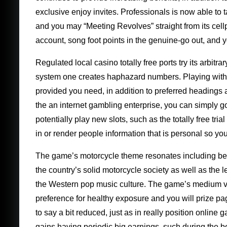
exclusive enjoy invites. Professionals is now able to
and you may “Meeting Revolves” straight from its cel
account, song foot points in the genuine-go out, and
Regulated local casino totally free ports try its arbit
system one creates haphazard numbers. Playing with vi
provided you need, in addition to preferred headings a
the an internet gambling enterprise, you can simply go
potentially play new slots, such as the totally free tri
in or render people information that is personal so you
The game’s motorcycle theme resonates including be
the country’s solid motorcycle society as well as the 
the Western pop music culture. The game’s medium vol
preference for healthy exposure and you will prize pa
to say a bit reduced, just as in really position onlin
gains having periodic big earnings, such during the b