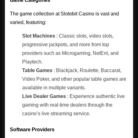
Game Categories
The game collection at Slotobit Casino is vast and
varied, featuring:
Slot Machines
: Classic slots, video slots,
progressive jackpots, and more from top
providers such as Microgaming, NetEnt, and
Playtech.
Table Games
: Blackjack, Roulette, Baccarat,
Video Poker, and other popular table games are
available in multiple variants.
Live Dealer Games
: Experience authentic live
gaming with real-time dealers through the
casino’s live streaming service.
Software Providers