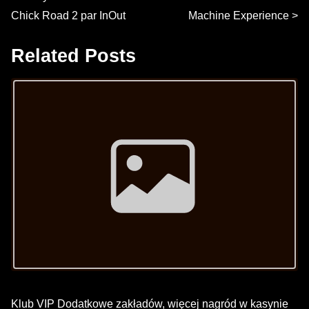
P
Chick Road 2 par InOut
Machine Experience
>
o
s
Related Posts
Image Placeholder
t
s
n
a
v
i
g
a
t
Klub VIP Dodatkowe zakładów, więcej nagród w kasynie