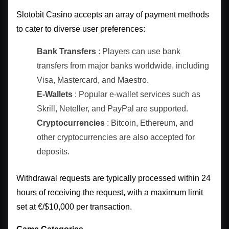
Slotobit Casino accepts an array of payment methods
to cater to diverse user preferences:
Bank Transfers
: Players can use bank
transfers from major banks worldwide, including
Visa, Mastercard, and Maestro.
E-Wallets
: Popular e-wallet services such as
Skrill, Neteller, and PayPal are supported.
Cryptocurrencies
: Bitcoin, Ethereum, and
other cryptocurrencies are also accepted for
deposits.
Withdrawal requests are typically processed within 24
hours of receiving the request, with a maximum limit
set at €/$10,000 per transaction.