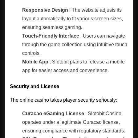
Responsive Design
: The website adjusts its
layout automatically to fit various screen sizes,
ensuring seamless gaming.
Touch-Friendly Interface
: Users can navigate
through the game collection using intuitive touch
controls.
Mobile App
: Slotobit plans to release a mobile
app for easier access and convenience.
Security and License
The online casino takes player security seriously:
Curacao eGaming License
: Slotobit Casino
operates under a legitimate Curacao license,
ensuring compliance with regulatory standards.