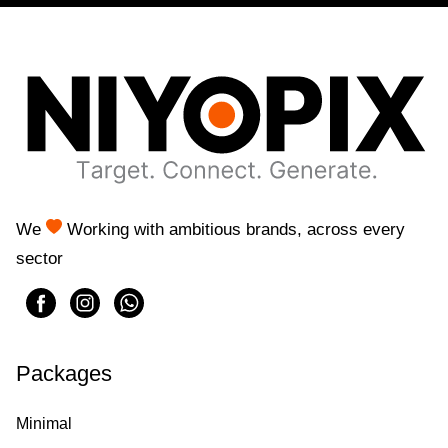
We
Working with ambitious brands, across every
sector
Packages
Minimal