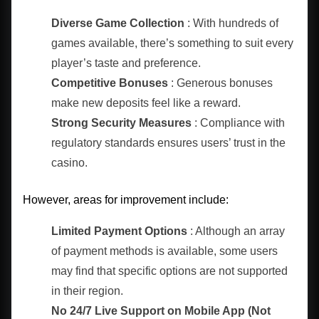
Diverse Game Collection
: With hundreds of
games available, there’s something to suit every
player’s taste and preference.
Competitive Bonuses
: Generous bonuses
make new deposits feel like a reward.
Strong Security Measures
: Compliance with
regulatory standards ensures users’ trust in the
casino.
However, areas for improvement include:
Limited Payment Options
: Although an array
of payment methods is available, some users
may find that specific options are not supported
in their region.
No 24/7 Live Support on Mobile App (Not