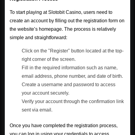
To start playing at Slotobit Casino, users need to
create an account by filling out the registration form on
the website’s homepage. The process is relatively
simple and straightforward:
Click on the "Register" button located at the top-
right corner of the screen.
Fill in the required information such as name,
email address, phone number, and date of birth.
Create a username and password to access
your account securely.
Verify your account through the confirmation link
sent via email.
Once you have completed the registration process,
you can log in using your credentials to access