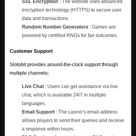
SSL Encryption
: The website uses advanced
encryption technology (HTTPS) to secure user
data and transactions.
Random Number Generators
: Games are
powered by certified RNGs for fair outcomes.
Customer Support
Slotobit provides around-the-clock support through
multiple channels:
Live Chat
: Users can get assistance via live
chat, which is available 24/7 in multiple
languages.
Email Support
: The casino’s email address
allows players to send their queries and receive
a response within hours.