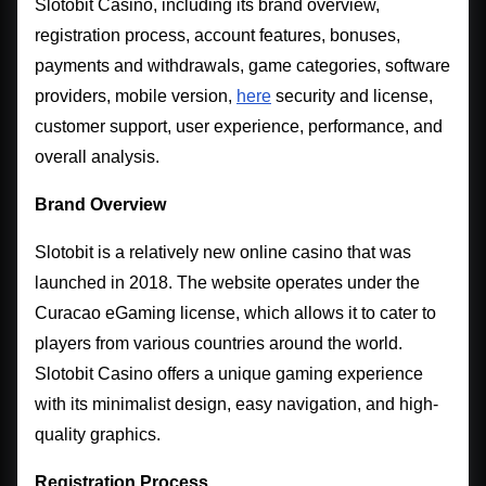
Slotobit Casino, including its brand overview,
registration process, account features, bonuses,
payments and withdrawals, game categories, software
providers, mobile version,
here
security and license,
customer support, user experience, performance, and
overall analysis.
Brand Overview
Slotobit is a relatively new online casino that was
launched in 2018. The website operates under the
Curacao eGaming license, which allows it to cater to
players from various countries around the world.
Slotobit Casino offers a unique gaming experience
with its minimalist design, easy navigation, and high-
quality graphics.
Registration Process