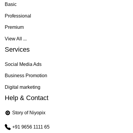
Basic
Professional
Premium
View All ...
Services
Social Media Ads
Business Promotion
Digital marketing
Help & Contact
Story of Niyopix
+91 9656 1111 65