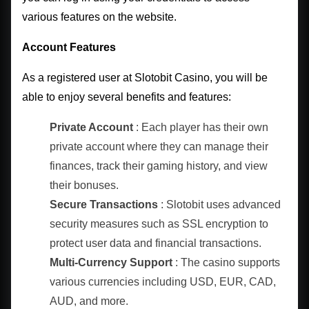
various features on the website.
Account Features
As a registered user at Slotobit Casino, you will be
able to enjoy several benefits and features:
Private Account
: Each player has their own
private account where they can manage their
finances, track their gaming history, and view
their bonuses.
Secure Transactions
: Slotobit uses advanced
security measures such as SSL encryption to
protect user data and financial transactions.
Multi-Currency Support
: The casino supports
various currencies including USD, EUR, CAD,
AUD, and more.