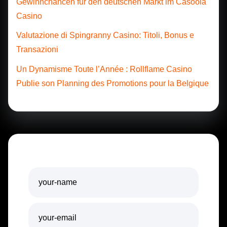
Gewinnchancen für den deutschen Markt im Casoola
Casino
Valutazione di Spingranny Casino: Titoli, Bonus e
Transazioni
Un Dynamisme Toute l’Année : Rollflame Casino
Publie son Planning des Promotions pour la Belgique