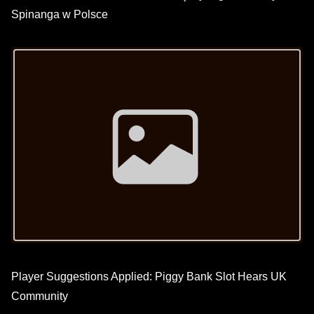
Spinanga w Polsce
i
o
Image Placeholder
n
Player Suggestions Applied: Piggy Bank Slot Hears UK
Community