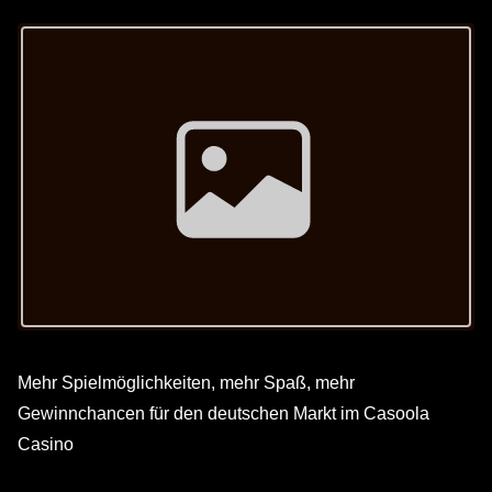
Image Placeholder
Mehr Spielmöglichkeiten, mehr Spaß, mehr
Gewinnchancen für den deutschen Markt im Casoola
Casino