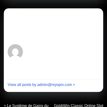
Author: admin@niyopix.com
View all posts by admin@niyopix.com >
<
Le Système de Gains du
GoldiWin Classic Online Slot