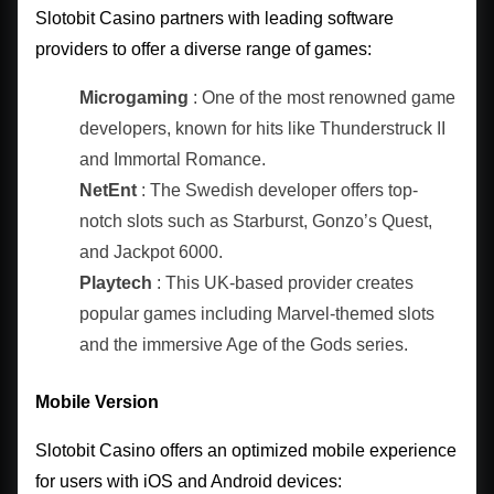
Slotobit Casino partners with leading software
providers to offer a diverse range of games:
Microgaming
: One of the most renowned game
developers, known for hits like Thunderstruck II
and Immortal Romance.
NetEnt
: The Swedish developer offers top-
notch slots such as Starburst, Gonzo’s Quest,
and Jackpot 6000.
Playtech
: This UK-based provider creates
popular games including Marvel-themed slots
and the immersive Age of the Gods series.
Mobile Version
Slotobit Casino offers an optimized mobile experience
for users with iOS and Android devices: