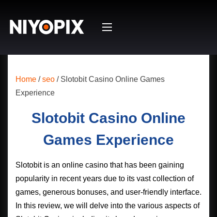
S
k
i
p
t
o
Home
/
seo
/ Slotobit Casino Online Games
c
Experience
o
Slotobit Casino Online
n
t
Games Experience
e
n
Slotobit is an online casino that has been gaining
t
popularity in recent years due to its vast collection of
games, generous bonuses, and user-friendly interface.
In this review, we will delve into the various aspects of