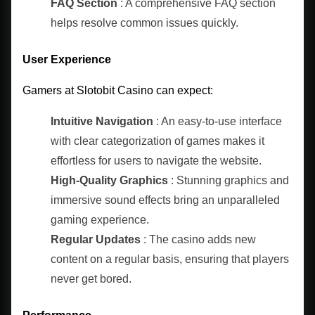
FAQ Section
: A comprehensive FAQ section
helps resolve common issues quickly.
User Experience
Gamers at Slotobit Casino can expect:
Intuitive Navigation
: An easy-to-use interface
with clear categorization of games makes it
effortless for users to navigate the website.
High-Quality Graphics
: Stunning graphics and
immersive sound effects bring an unparalleled
gaming experience.
Regular Updates
: The casino adds new
content on a regular basis, ensuring that players
never get bored.