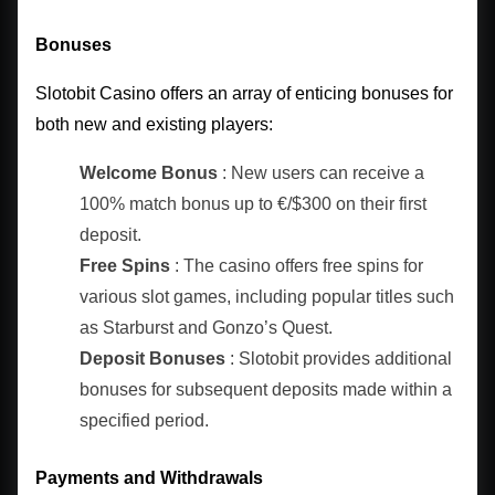
Bonuses
Slotobit Casino offers an array of enticing bonuses for
both new and existing players:
Welcome Bonus
: New users can receive a
100% match bonus up to €/$300 on their first
deposit.
Free Spins
: The casino offers free spins for
various slot games, including popular titles such
as Starburst and Gonzo’s Quest.
Deposit Bonuses
: Slotobit provides additional
bonuses for subsequent deposits made within a
specified period.
Payments and Withdrawals