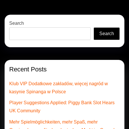
Search
Search
Recent Posts
Klub VIP Dodatkowe zakładów, więcej nagród w
kasynie Spinanga w Polsce
Player Suggestions Applied: Piggy Bank Slot Hears
UK Community
Mehr Spielmöglichkeiten, mehr Spaß, mehr