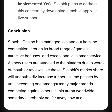
Implemented Yet)
: Slotobit plans to address
this concern by developing a mobile app with
live support.
Conclusion
Slotobit Casino has managed to stand out from the
competition through its broad range of games,
attractive bonuses, and exceptional customer service.
As new users are attracted to the platform due to word-
of-mouth or reviews like these, Slotobit’s market share
will undoubtedly increase further as time passes by
until becoming one amongst many major brands
competing against others in this arena worldwide
someday – probably not far away now at all!