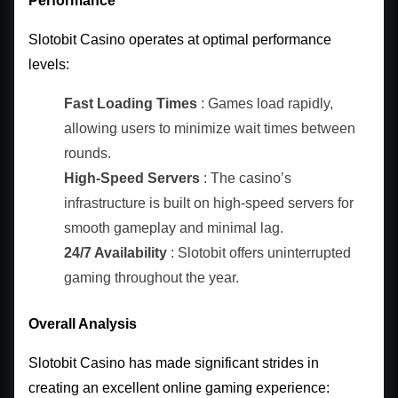
Performance
Slotobit Casino operates at optimal performance
levels:
Fast Loading Times
: Games load rapidly,
allowing users to minimize wait times between
rounds.
High-Speed Servers
: The casino’s
infrastructure is built on high-speed servers for
smooth gameplay and minimal lag.
24/7 Availability
: Slotobit offers uninterrupted
gaming throughout the year.
Overall Analysis
Slotobit Casino has made significant strides in
creating an excellent online gaming experience: