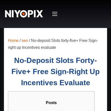
S
k
i
p
t
o
Home
/
seo
/ No-deposit Slots forty-five+ Free Sign-
c
right up Incentives evaluate
o
No-Deposit Slots Forty-
n
t
Five+ Free Sign-Right Up
e
n
Incentives Evaluate
t
Posts