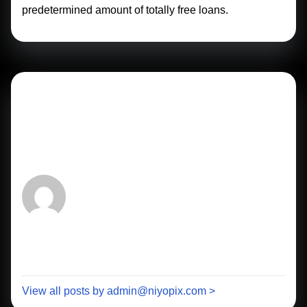
predetermined amount of totally free loans.
Author: admin@niyopix.com
View all posts by admin@niyopix.com >