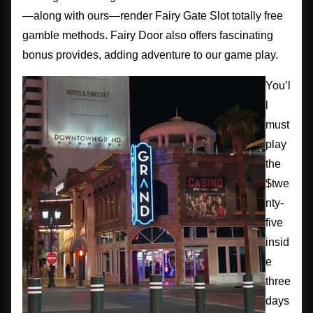
—along with ours—render Fairy Gate Slot totally free
gamble methods. Fairy Door also offers fascinating
bonus provides, adding adventure to our game play.
You’l
l
must
play
the
$twe
nty-
five
insid
e
three
days