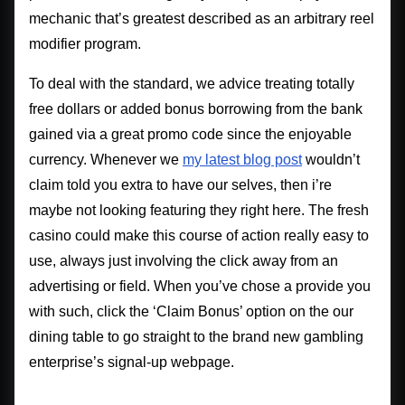
mechanic that’s greatest described as an arbitrary reel
modifier program.
To deal with the standard, we advice treating totally
free dollars or added bonus borrowing from the bank
gained via a great promo code since the enjoyable
currency. Whenever we
my latest blog post
wouldn’t
claim told you extra to have our selves, then i’re
maybe not looking featuring they right here. The fresh
casino could make this course of action really easy to
use, always just involving the click away from an
advertising or field. When you’ve chose a provide you
with such, click the ‘Claim Bonus’ option on the our
dining table to go straight to the brand new gambling
enterprise’s signal-up webpage.