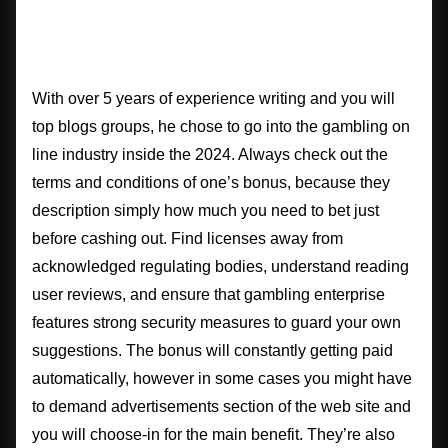
Caesars Castle On-line
casino No-Deposit Extra
With over 5 years of experience writing and you will
top blogs groups, he chose to go into the gambling on
line industry inside the 2024. Always check out the
terms and conditions of one’s bonus, because they
description simply how much you need to bet just
before cashing out. Find licenses away from
acknowledged regulating bodies, understand reading
user reviews, and ensure that gambling enterprise
features strong security measures to guard your own
suggestions. The bonus will constantly getting paid
automatically, however in some cases you might have
to demand advertisements section of the web site and
you will choose-in for the main benefit. They’re also