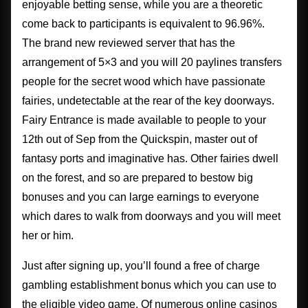
enjoyable betting sense, while you are a theoretic
come back to participants is equivalent to 96.96%.
The brand new reviewed server that has the
arrangement of 5×3 and you will 20 paylines transfers
people for the secret wood which have passionate
fairies, undetectable at the rear of the key doorways.
Fairy Entrance is made available to people to your
12th out of Sep from the Quickspin, master out of
fantasy ports and imaginative has. Other fairies dwell
on the forest, and so are prepared to bestow big
bonuses and you can large earnings to everyone
which dares to walk from doorways and you will meet
her or him.
Just after signing up, you’ll found a free of charge
gambling establishment bonus which you can use to
the eligible video game. Of numerous online casinos