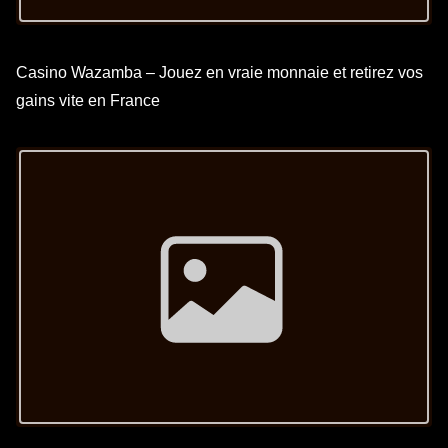
Casino Wazamba – Jouez en vraie monnaie et retirez vos
gains vite en France
Image Placeholder