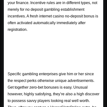
your finance. Incentive rules are in different types, not
merely for no deposit gambling establishment
incentives.
A fresh internet casino no-deposit bonus is
often activated automatically immediately after
registration.
Advantages and
disadvantages of Totally free
Spins No-deposit Incentives
Specific gambling enterprises give him or her since
the respect perks otherwise unique advertisements.
Get together zero-bet bonuses is easy. Unusual
however, highly satisfying, they’re also a high discover
to possess savvy players looking real well worth.