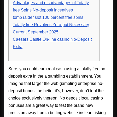
Advantages and disadvantages of Totally
free Spins No-deposit Incentives
tomb raider slot 100 percent free spins
Totally free Revolves Zero-put Necessary
Current September 2025
Caesars Castle On-line casino No-Deposit
Extra
Sure, you could earn real cash using a totally free no
deposit extra in the a gambling establishment. You
imagine that larger the web gambling enterprise no-
deposit bonus, the better it’s, however, don’t foot the
choice exclusively thereon. No deposit local casino
bonuses are a great way to test the brand new
precision away from a betting website instead risking