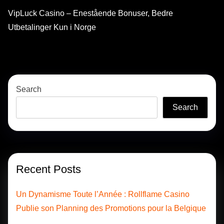
VipLuck Casino – Enestående Bonuser, Bedre
Utbetalinger Kun i Norge
Search
Search
Recent Posts
Un Dynamisme Toute l’Année : Rollflame Casino
Publie son Planning des Promotions pour la Belgique