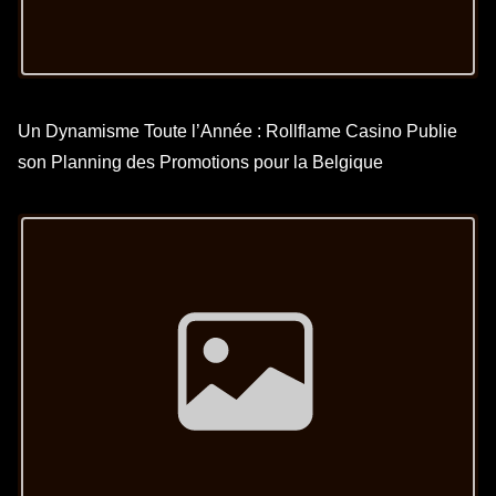
a
t
i
Un Dynamisme Toute l’Année : Rollflame Casino Publie
o
son Planning des Promotions pour la Belgique
n
Image Placeholder