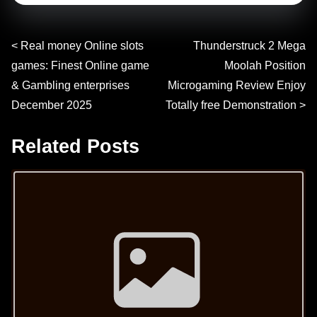
P
<
Real money Online slots
Thunderstruck 2 Mega
games: Finest Online game
Moolah Position
o
& Gambling enterprises
Microgaming Review Enjoy
s
December 2025
Totally free Demonstration
>
t
Related Posts
s
Image Placeholder
n
a
v
i
g