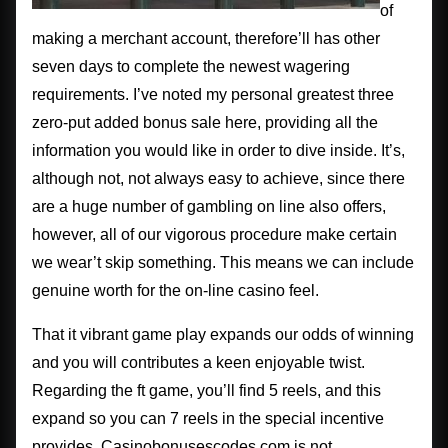
of
making a merchant account, therefore’ll has other
seven days to complete the newest wagering
requirements. I’ve noted my personal greatest three
zero-put added bonus sale here, providing all the
information you would like in order to dive inside. It’s,
although not, not always easy to achieve, since there
are a huge number of gambling on line also offers,
however, all of our vigorous procedure make certain
we wear’t skip something. This means we can include
genuine worth for the on-line casino feel.
That it vibrant game play expands our odds of winning
and you will contributes a keen enjoyable twist.
Regarding the ft game, you’ll find 5 reels, and this
expand so you can 7 reels in the special incentive
provides. Сasinobonusescodes.com is not