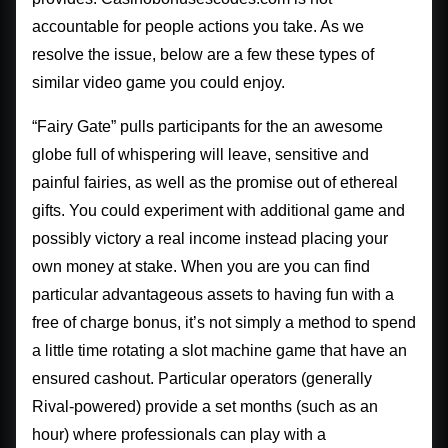
accountable for people actions you take. As we
resolve the issue, below are a few these types of
similar video game you could enjoy.
“Fairy Gate” pulls participants for the an awesome
globe full of whispering will leave, sensitive and
painful fairies, as well as the promise out of ethereal
gifts. You could experiment with additional game and
possibly victory a real income instead placing your
own money at stake. When you are you can find
particular advantageous assets to having fun with a
free of charge bonus, it’s not simply a method to spend
a little time rotating a slot machine game that have an
ensured cashout. Particular operators (generally
Rival-powered) provide a set months (such as an
hour) where professionals can play with a