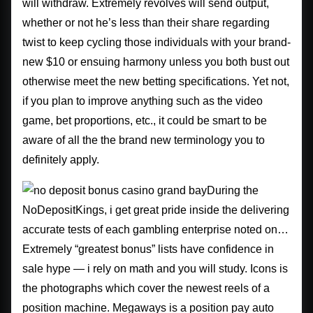
will withdraw. Extremely revolves will send output,
whether or not he’s less than their share regarding
twist to keep cycling those individuals with your brand-
new $10 or ensuing harmony unless you both bust out
otherwise meet the new betting specifications. Yet not,
if you plan to improve anything such as the video
game, bet proportions, etc., it could be smart to be
aware of all the the brand new terminology you to
definitely apply.
During the
NoDepositKings, i get great pride inside the delivering
accurate tests of each gambling enterprise noted on…
Extremely “greatest bonus” lists have confidence in
sale hype — i rely on math and you will study. Icons is
the photographs which cover the newest reels of a
position machine. Megaways is a position pay auto