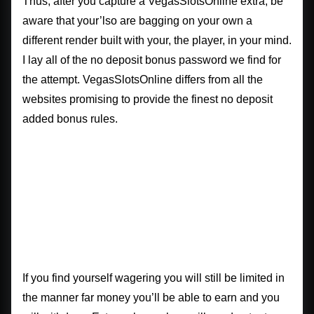
Thus, after you capture a VegasSlotsOnline extra, be
aware that your’lso are bagging on your own a
different render built with your, the player, in your mind.
I lay all of the no deposit bonus password we find for
the attempt. VegasSlotsOnline differs from all the
websites promising to provide the finest no deposit
added bonus rules.
tomb raider slot 100 percent
free spins Totally free
Revolves Zero-put Necessary
Current September 2025
If you find yourself wagering you will still be limited in
the manner far money you’ll be able to earn and you