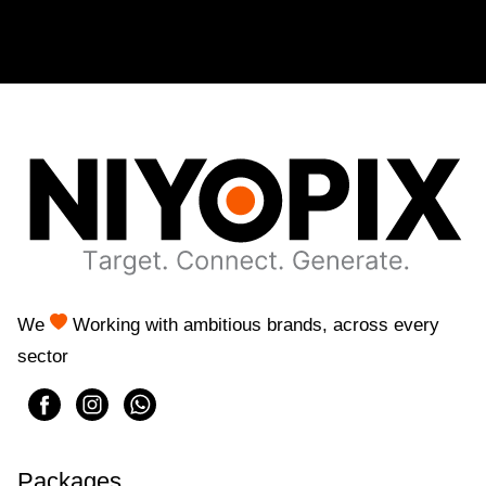
We
Working with ambitious brands, across every
sector
Packages