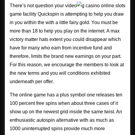
There’s not question your video
game facility Quickspin is attempting to help you draw
in you within the with a little fairy gold. You must be
more than 18 to help you play on the internet. A max
victory matter hats extent you could disappear which
have for many who earn from incentive fund and
therefore, limits the brand new earnings on your part.
For this reason, we encourage the members to look at
the new terms and you will conditions exhibited
underneath per offer.
The online game has a plus symbol one releases ten
100 percent free spins when about three cases of it
show up on the newest grid inside the same twist. An
enthusiastic autospin alternative with as much as
1000 uninterrupted spins provide much more