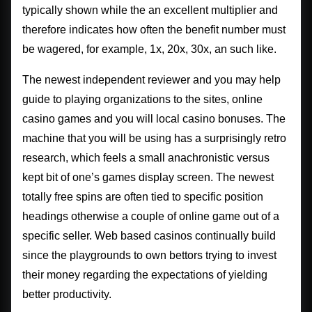
typically shown while the an excellent multiplier and
therefore indicates how often the benefit number must
be wagered, for example, 1x, 20x, 30x, an such like.
The newest independent reviewer and you may help
guide to playing organizations to the sites, online
casino games and you will local casino bonuses. The
machine that you will be using has a surprisingly retro
research, which feels a small anachronistic versus
kept bit of one’s games display screen. The newest
totally free spins are often tied to specific position
headings otherwise a couple of online game out of a
specific seller. Web based casinos continually build
since the playgrounds to own bettors trying to invest
their money regarding the expectations of yielding
better productivity.