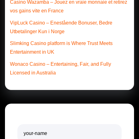
Casino Wazamba – Jouez en vraie monnaie et retirez
vos gains vite en France
VipLuck Casino – Enestående Bonuser, Bedre
Utbetalinger Kun i Norge
Slimking Casino platform is Where Trust Meets
Entertainment in UK
Wonaco Casino – Entertaining, Fair, and Fully
Licensed in Australia