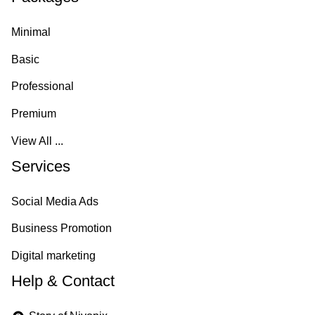
Minimal
Basic
Professional
Premium
View All ...
Services
Social Media Ads
Business Promotion
Digital marketing
Help & Contact