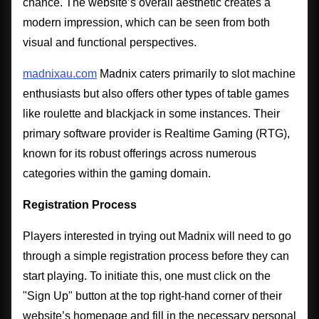
chance. The website’s overall aesthetic creates a
modern impression, which can be seen from both
visual and functional perspectives.
madnixau.com
Madnix caters primarily to slot machine
enthusiasts but also offers other types of table games
like roulette and blackjack in some instances. Their
primary software provider is Realtime Gaming (RTG),
known for its robust offerings across numerous
categories within the gaming domain.
Registration Process
Players interested in trying out Madnix will need to go
through a simple registration process before they can
start playing. To initiate this, one must click on the
"Sign Up" button at the top right-hand corner of their
website’s homepage and fill in the necessary personal