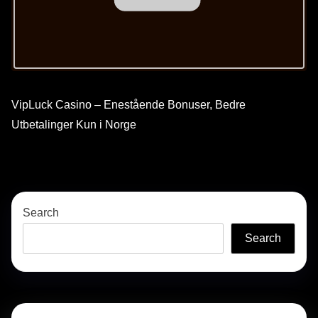
VipLuck Casino – Enestående Bonuser, Bedre
Utbetalinger Kun i Norge
Search
Search