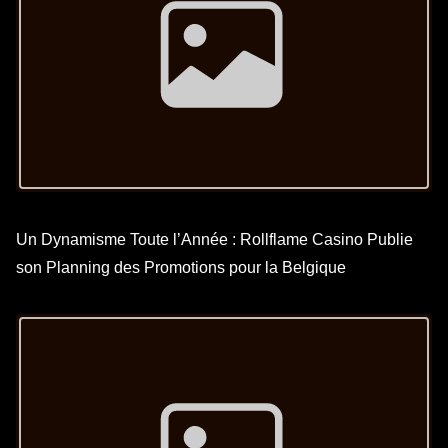
a
v
i
g
a
t
Un Dynamisme Toute l’Année : Rollflame Casino Publie
son Planning des Promotions pour la Belgique
i
o
Image Placeholder
n