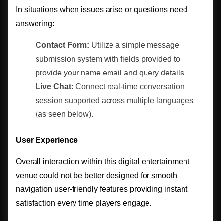
In situations when issues arise or questions need
answering:
Contact Form:
Utilize a simple message
submission system with fields provided to
provide your name email and query details
Live Chat:
Connect real-time conversation
session supported across multiple languages
(as seen below).
User Experience
Overall interaction within this digital entertainment
venue could not be better designed for smooth
navigation user-friendly features providing instant
satisfaction every time players engage.