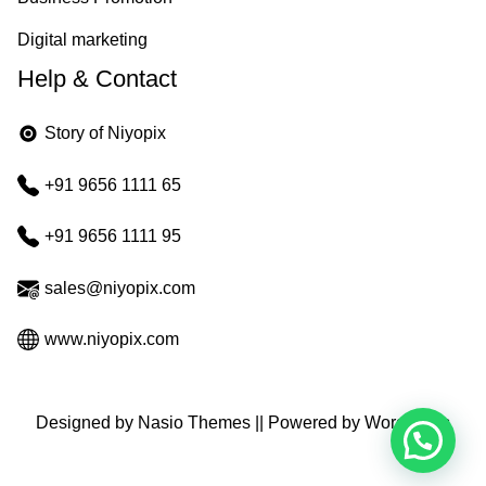
Digital marketing
Help & Contact
Story of Niyopix
+91 9656 1111 65
+91 9656 1111 95
sales@niyopix.com
www.niyopix.com
Designed by
Nasio Themes
||
Powered by
WordPress