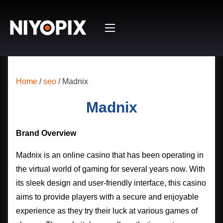
S
k
i
p
t
o
Home
/
seo
/ Madnix
c
Madnix
o
n
t
Brand Overview
e
Madnix is an online casino that has been operating in
n
the virtual world of gaming for several years now. With
t
its sleek design and user-friendly interface, this casino
aims to provide players with a secure and enjoyable
experience as they try their luck at various games of