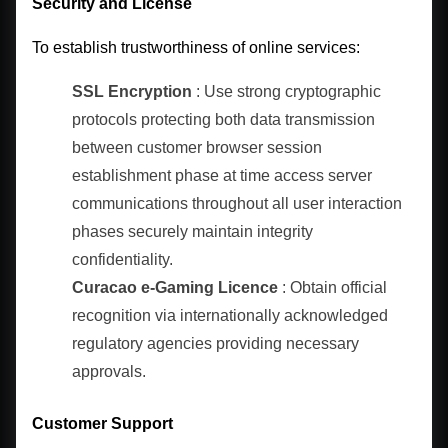
Security and License
To establish trustworthiness of online services:
SSL Encryption
: Use strong cryptographic
protocols protecting both data transmission
between customer browser session
establishment phase at time access server
communications throughout all user interaction
phases securely maintain integrity
confidentiality.
Curacao e-Gaming Licence
: Obtain official
recognition via internationally acknowledged
regulatory agencies providing necessary
approvals.
Customer Support