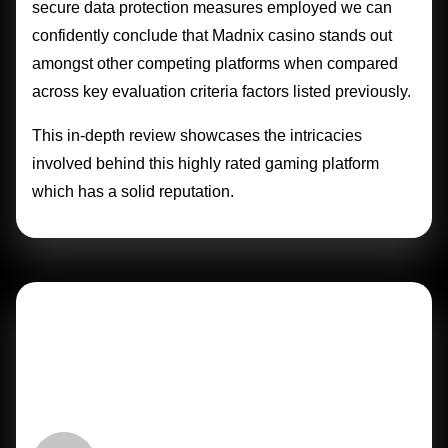
secure data protection measures employed we can
confidently conclude that Madnix casino stands out
amongst other competing platforms when compared
across key evaluation criteria factors listed previously.
This in-depth review showcases the intricacies
involved behind this highly rated gaming platform
which has a solid reputation.