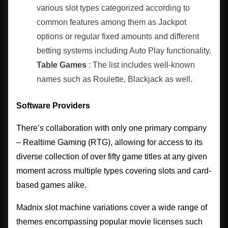
various slot types categorized according to
common features among them as Jackpot
options or regular fixed amounts and different
betting systems including Auto Play functionality.
Table Games
: The list includes well-known
names such as Roulette, Blackjack as well.
Software Providers
There’s collaboration with only one primary company
– Realtime Gaming (RTG), allowing for access to its
diverse collection of over fifty game titles at any given
moment across multiple types covering slots and card-
based games alike.
Madnix slot machine variations cover a wide range of
themes encompassing popular movie licenses such