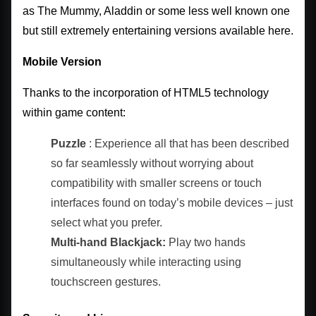
as The Mummy, Aladdin or some less well known one
but still extremely entertaining versions available here.
Mobile Version
Thanks to the incorporation of HTML5 technology
within game content:
Puzzle
: Experience all that has been described
so far seamlessly without worrying about
compatibility with smaller screens or touch
interfaces found on today’s mobile devices – just
select what you prefer.
Multi-hand Blackjack:
Play two hands
simultaneously while interacting using
touchscreen gestures.