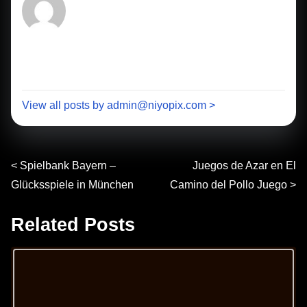
Author: admin@niyopix.com
View all posts by admin@niyopix.com >
P
<
Spielbank Bayern –
Juegos de Azar en El
Glücksspiele in München
Camino del Pollo Juego
>
o
s
Related Posts
Image Placeholder
t
s
n