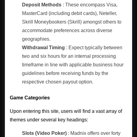
Deposit Methods
: These encompass Visa,
MasterCard (including debit cards), Neteller,
Skrill Moneybookers (Skrill) amongst others to
accommodate preferences across diverse
geographies.
Withdrawal Timing
: Expect typically between
two and six hours for an internal processing
timeframe in line with applicable business hour
guidelines before receiving funds by the
respective chosen payout option.
Game Categories
Upon entering this site, users will find a vast array of
themes under several key headings:
Slots (Video Poker)
: Madnix offers over forty