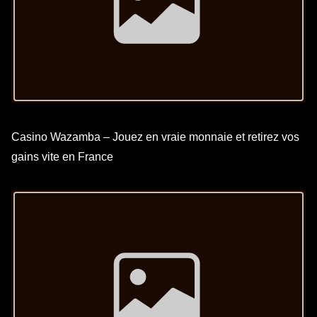
Casino Wazamba – Jouez en vraie monnaie et retirez vos
gains vite en France
Image Placeholder