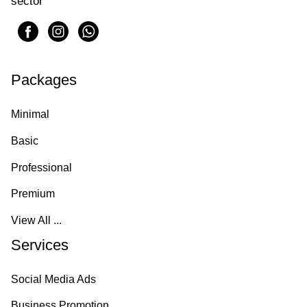
sector
Packages
Minimal
Basic
Professional
Premium
View All ...
Services
Social Media Ads
Business Promotion