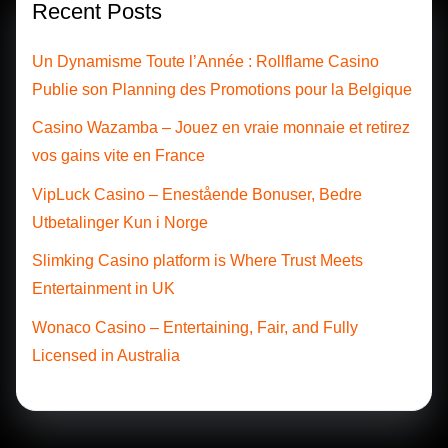
Recent Posts
Un Dynamisme Toute l’Année : Rollflame Casino
Publie son Planning des Promotions pour la Belgique
Casino Wazamba – Jouez en vraie monnaie et retirez
vos gains vite en France
VipLuck Casino – Enestående Bonuser, Bedre
Utbetalinger Kun i Norge
Slimking Casino platform is Where Trust Meets
Entertainment in UK
Wonaco Casino – Entertaining, Fair, and Fully
Licensed in Australia