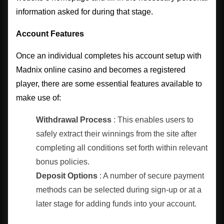
information asked for during that stage.
Account Features
Once an individual completes his account setup with
Madnix online casino and becomes a registered
player, there are some essential features available to
make use of:
Withdrawal Process
: This enables users to
safely extract their winnings from the site after
completing all conditions set forth within relevant
bonus policies.
Deposit Options
: A number of secure payment
methods can be selected during sign-up or at a
later stage for adding funds into your account.