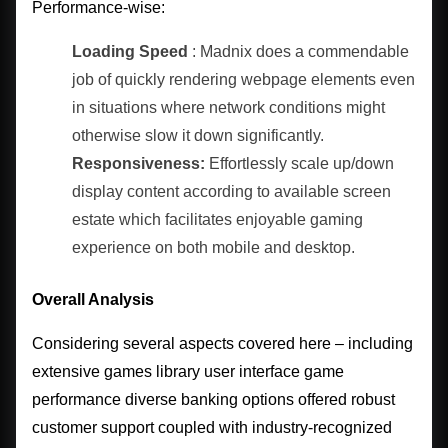
Performance-wise:
Loading Speed
: Madnix does a commendable
job of quickly rendering webpage elements even
in situations where network conditions might
otherwise slow it down significantly.
Responsiveness:
Effortlessly scale up/down
display content according to available screen
estate which facilitates enjoyable gaming
experience on both mobile and desktop.
Overall Analysis
Considering several aspects covered here – including
extensive games library user interface game
performance diverse banking options offered robust
customer support coupled with industry-recognized