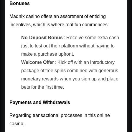
Bonuses
Madnix casino offers an assortment of enticing
incentives, which is where real fun commences:
No-Deposit Bonus
: Receive some extra cash
just to test out their platform without having to
make a purchase upfront.
Welcome Offer
: Kick off with an introductory
package of free spins combined with generous
monetary rewards when you sign up and place
bets for the first time.
Payments and Withdrawals
Regarding transactional processes in this online
casino: