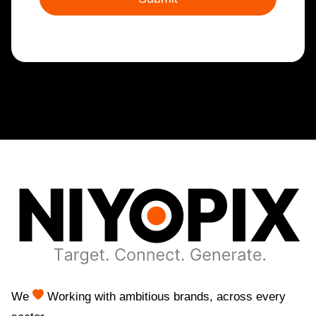
We
Working with ambitious brands, across every