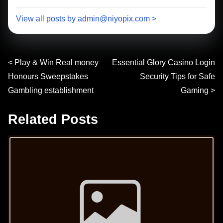
View all posts by admin@niyopix.com >
P
<
Play & Win Real money
Essential Glory Casino Login
Honours Sweepstakes
Security Tips for Safe
o
Gambling establishment
Gaming
>
s
Related Posts
t
Image Placeholder
s
n
a
v