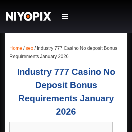
S
k
i
p
t
o
Home
/
seo
/ Industry 777 Casino No deposit Bonus
c
Requirements January 2026
o
Industry 777 Casino No
n
t
Deposit Bonus
e
n
Requirements January
t
2026