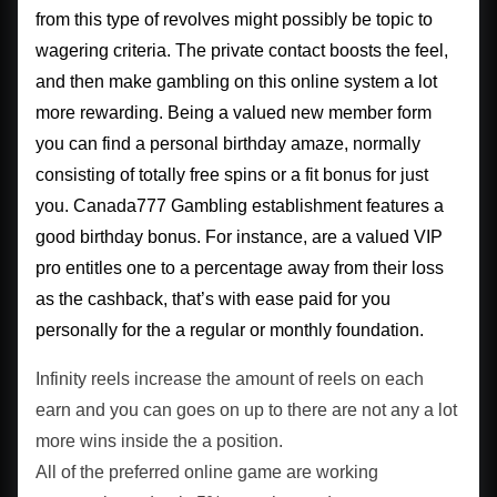
from this type of revolves might possibly be topic to
wagering criteria. The private contact boosts the feel,
and then make gambling on this online system a lot
more rewarding. Being a valued new member form
you can find a personal birthday amaze, normally
consisting of totally free spins or a fit bonus for just
you. Canada777 Gambling establishment features a
good birthday bonus. For instance, are a valued VIP
pro entitles one to a percentage away from their loss
as the cashback, that’s with ease paid for you
personally for the a regular or monthly foundation.
Infinity reels increase the amount of reels on each
earn and you can goes on up to there are not any a lot
more wins inside the a position.
All of the preferred online game are working