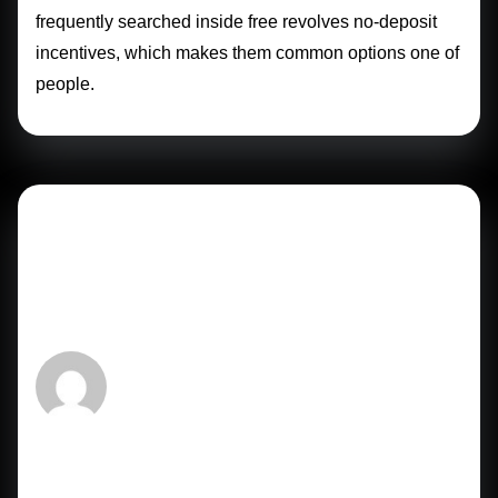
frequently searched inside free revolves no-deposit
incentives, which makes them common options one of
people.
Author: admin@niyopix.com