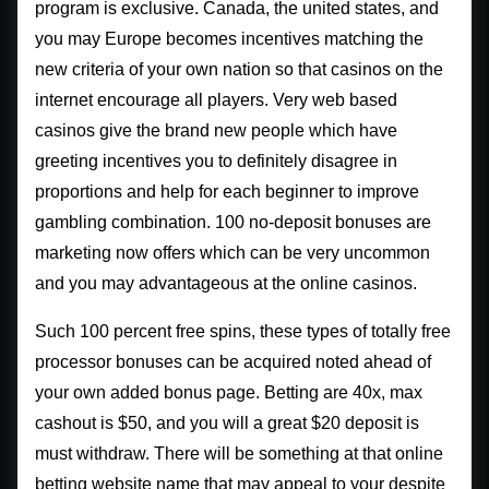
program is exclusive. Canada, the united states, and
you may Europe becomes incentives matching the
new criteria of your own nation so that casinos on the
internet encourage all players. Very web based
casinos give the brand new people which have
greeting incentives you to definitely disagree in
proportions and help for each beginner to improve
gambling combination. 100 no-deposit bonuses are
marketing now offers which can be very uncommon
and you may advantageous at the online casinos.
Such 100 percent free spins, these types of totally free
processor bonuses can be acquired noted ahead of
your own added bonus page. Betting are 40x, max
cashout is $50, and you will a great $20 deposit is
must withdraw. There will be something at that online
betting website name that may appeal to your despite