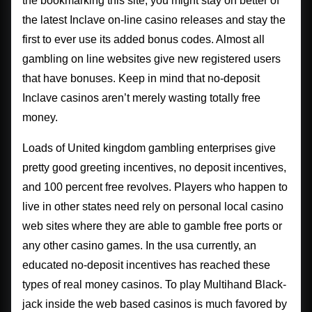
the bookmarking this site, you might stay on better of
the latest Inclave on-line casino releases and stay the
first to ever use its added bonus codes.
Almost all
gambling on line websites give new registered users
that have bonuses. Keep in mind that no-deposit
Inclave casinos aren’t merely wasting totally free
money.
Loads of United kingdom gambling enterprises give
pretty good greeting incentives, no deposit incentives,
and 100 percent free revolves. Players who happen to
live in other states need rely on personal local casino
web sites where they are able to gamble free ports or
any other casino games. In the usa currently, an
educated no-deposit incentives has reached these
types of real money casinos. To play Multihand Black-
jack inside the web based casinos is much favored by