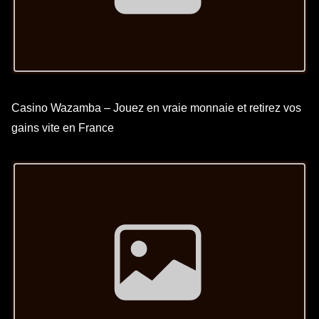
i
g
a
t
Casino Wazamba – Jouez en vraie monnaie et retirez vos
i
gains vite en France
o
Image Placeholder
n