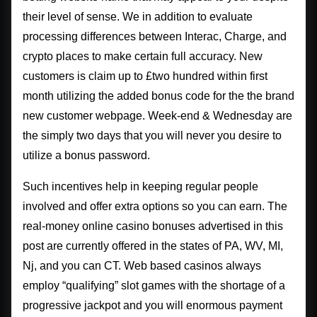
their level of sense. We in addition to evaluate
processing differences between Interac, Charge, and
crypto places to make certain full accuracy. New
customers is claim up to £two hundred within first
month utilizing the added bonus code for the the brand
new customer webpage. Week-end & Wednesday are
the simply two days that you will never you desire to
utilize a bonus password.
Such incentives help in keeping regular people
involved and offer extra options so you can earn. The
real-money online casino bonuses advertised in this
post are currently offered in the states of PA, WV, MI,
Nj, and you can CT. Web based casinos always
employ “qualifying” slot games with the shortage of a
progressive jackpot and you will enormous payment