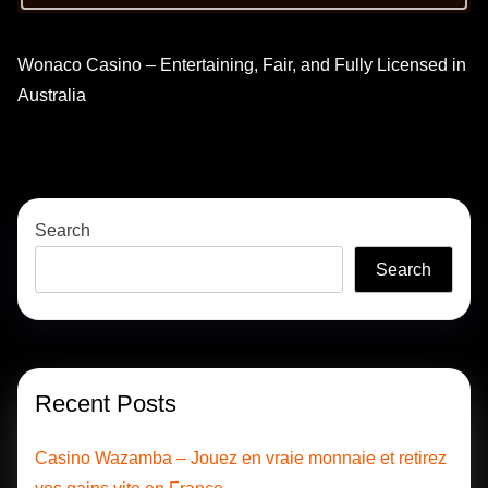
Wonaco Casino – Entertaining, Fair, and Fully Licensed in
Australia
Search
Search
Recent Posts
Casino Wazamba – Jouez en vraie monnaie et retirez