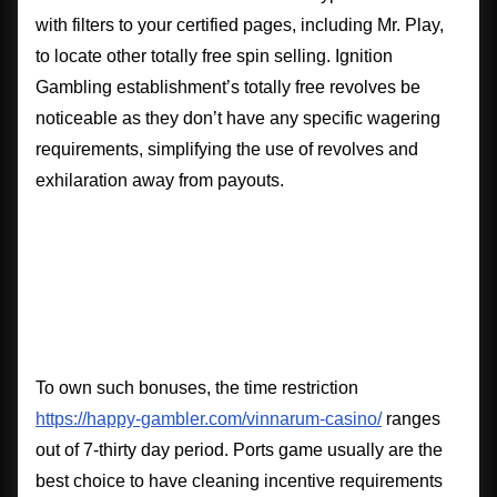
with filters to your certified pages, including Mr. Play,
to locate other totally free spin selling. Ignition
Gambling establishment’s totally free revolves be
noticeable as they don’t have any specific wagering
requirements, simplifying the use of revolves and
exhilaration away from payouts.
Gamble Increase of your
Pharaohs Position free of
charge without Put
To own such bonuses, the time restriction
https://happy-gambler.com/vinnarum-casino/
ranges
out of 7-thirty day period. Ports game usually are the
best choice to have cleaning incentive requirements