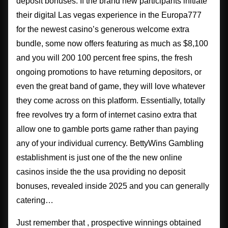
deposit bonuses. If the brand new participants initiate
their digital Las vegas experience in the Europa777
for the newest casino’s generous welcome extra
bundle, some now offers featuring as much as $8,100
and you will 200 100 percent free spins, the fresh
ongoing promotions to have returning depositors, or
even the great band of game, they will love whatever
they come across on this platform. Essentially, totally
free revolves try a form of internet casino extra that
allow one to gamble ports game rather than paying
any of your individual currency. BettyWins Gambling
establishment is just one of the the new online
casinos inside the the usa providing no deposit
bonuses, revealed inside 2025 and you can generally
catering…
Just remember that , prospective winnings obtained