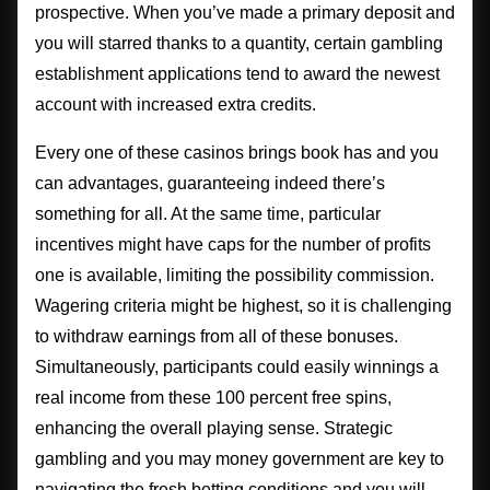
prospective. When you’ve made a primary deposit and
you will starred thanks to a quantity, certain gambling
establishment applications tend to award the newest
account with increased extra credits.
Every one of these casinos brings book has and you
can advantages, guaranteeing indeed there’s
something for all. At the same time, particular
incentives might have caps for the number of profits
one is available, limiting the possibility commission.
Wagering criteria might be highest, so it is challenging
to withdraw earnings from all of these bonuses.
Simultaneously, participants could easily winnings a
real income from these 100 percent free spins,
enhancing the overall playing sense. Strategic
gambling and you may money government are key to
navigating the fresh betting conditions and you will