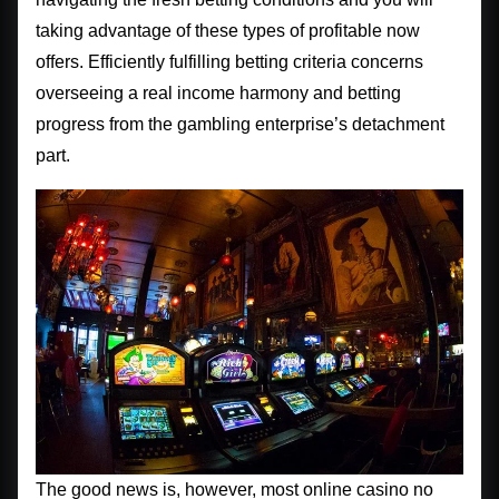
taking advantage of these types of profitable now
offers. Efficiently fulfilling betting criteria concerns
overseeing a real income harmony and betting
progress from the gambling enterprise’s detachment
part.
The good news is, however, most online casino no