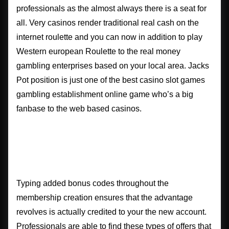
professionals as the almost always there is a seat for
all. Very casinos render traditional real cash on the
internet roulette and you can now in addition to play
Western european Roulette to the real money
gambling enterprises based on your local area. Jacks
Pot position is just one of the best casino slot games
gambling establishment online game who’s a big
fanbase to the web based casinos.
So why do online casinos
give these incentive?
Typing added bonus codes throughout the
membership creation ensures that the advantage
revolves is actually credited to your the new account.
Professionals are able to find these types of offers that