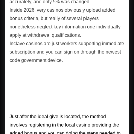
accurately, and only 5% was changed.
Inside 2026, very casinos obviously upload added
bonus criteria, but really of several players
nonetheless neglect key information one individually
apply at withdrawal qualifications.
Inclave casinos are just workers supporting immediate
subscription and you can sign on through the newest
code government device.
Free Slots: Play 100 percent
free Slots On line free of
charge
Just after the ideal give is located, the method
involves registering in the local casino providing the
added bonus and you can doing the steps needed to