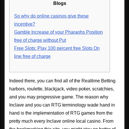
Blogs
So why do online casinos give these
incentive?
Gamble Increase of your Pharaohs Position
free of charge without Put
Free Slots: Play 100 percent free Slots On
line free of charge
Indeed there, you can find all of the Realtime Betting
harbors, roulette, blackjack, video poker, scratchies,
and you may progressive game. The reason why
Inclave and you can RTG terminology wade hand in
hand is the implementation of RTG games from the
pretty much every Inclave online local casino. From