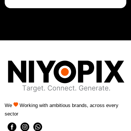
We
Working with ambitious brands, across every
sector