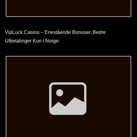
VipLuck Casino – Enestående Bonuser, Bedre
Utbetalinger Kun i Norge
Image Placeholder