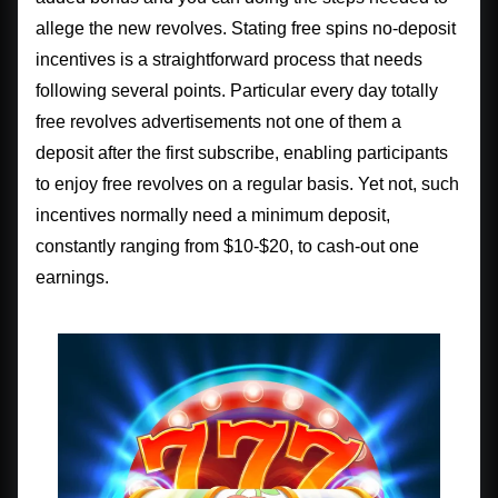
allege the new revolves. Stating free spins no-deposit
incentives is a straightforward process that needs
following several points. Particular every day totally
free revolves advertisements not one of them a
deposit after the first subscribe, enabling participants
to enjoy free revolves on a regular basis. Yet not, such
incentives normally need a minimum deposit,
constantly ranging from $10-$20, to cash-out one
earnings.