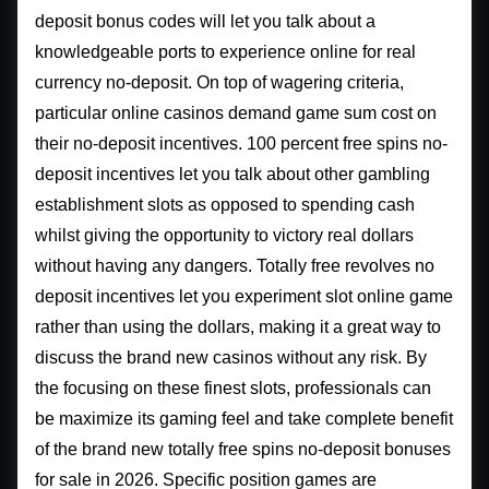
deposit bonus codes will let you talk about a
knowledgeable ports to experience online for real
currency no-deposit. On top of wagering criteria,
particular online casinos demand game sum cost on
their no-deposit incentives. 100 percent free spins no-
deposit incentives let you talk about other gambling
establishment slots as opposed to spending cash
whilst giving the opportunity to victory real dollars
without having any dangers. Totally free revolves no
deposit incentives let you experiment slot online game
rather than using the dollars, making it a great way to
discuss the brand new casinos without any risk. By
the focusing on these finest slots, professionals can
be maximize its gaming feel and take complete benefit
of the brand new totally free spins no-deposit bonuses
for sale in 2026. Specific position games are