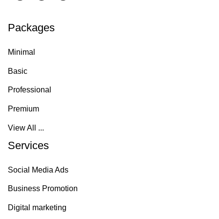
Packages
Minimal
Basic
Professional
Premium
View All ...
Services
Social Media Ads
Business Promotion
Digital marketing