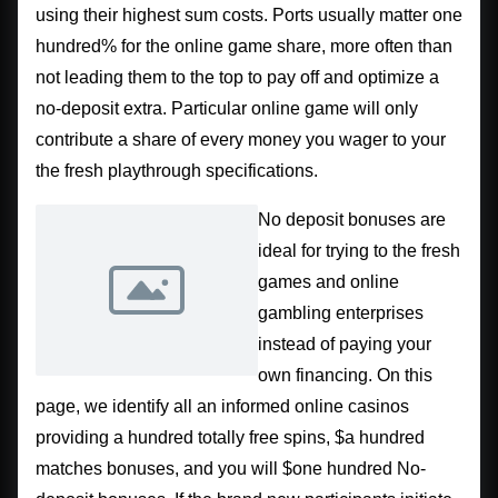
using their highest sum costs. Ports usually matter one
hundred% for the online game share, more often than
not leading them to the top to pay off and optimize a
no-deposit extra. Particular online game will only
contribute a share of every money you wager to your
the fresh playthrough specifications.
No deposit bonuses are
ideal for trying to the fresh
games and online
gambling enterprises
instead of paying your
own financing. On this
page, we identify all an informed online casinos
providing a hundred totally free spins, $a hundred
matches bonuses, and you will $one hundred No-