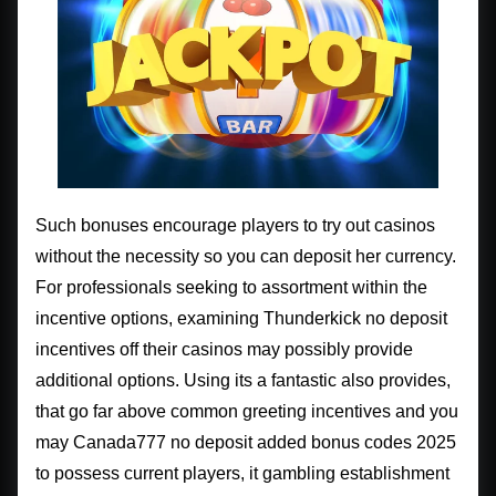
Such bonuses encourage players to try out casinos
without the necessity so you can deposit her currency.
For professionals seeking to assortment within the
incentive options, examining Thunderkick no deposit
incentives off their casinos may possibly provide
additional options. Using its a fantastic also provides,
that go far above common greeting incentives and you
may Canada777 no deposit added bonus codes 2025
to possess current players, it gambling establishment