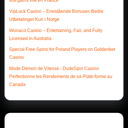
vos gains vite en France
VipLuck Casino – Enestående Bonuser, Bedre
Utbetalinger Kun i Norge
Wonaco Casino – Entertaining, Fair, and Fully
Licensed in Australia
Special Free Spins for Poland Players on Goldenbet
Casino
Mode Démon de Vitesse : DudeSpin Casino
Perfectionne les Rendements de sa Plate-forme au
Canada