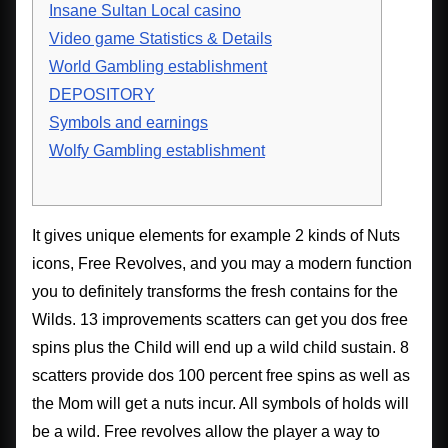
Insane Sultan Local casino
Video game Statistics & Details
World Gambling establishment
DEPOSITORY
Symbols and earnings
Wolfy Gambling establishment
It gives unique elements for example 2 kinds of Nuts
icons, Free Revolves, and you may a modern function
you to definitely transforms the fresh contains for the
Wilds. 13 improvements scatters can get you dos free
spins plus the Child will end up a wild child sustain. 8
scatters provide dos 100 percent free spins as well as
the Mom will get a nuts incur. All symbols of holds will
be a wild. Free revolves allow the player a way to