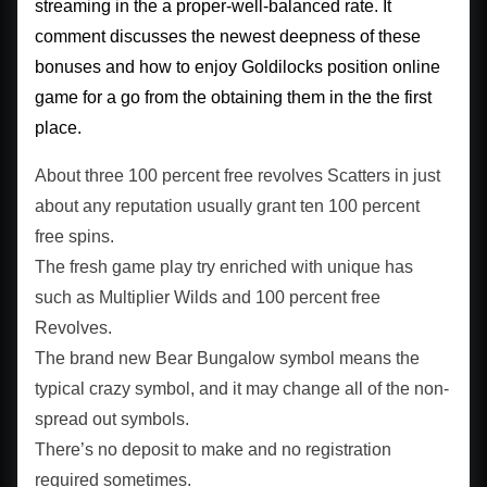
streaming in the a proper-well-balanced rate. It
comment discusses the newest deepness of these
bonuses and how to enjoy Goldilocks position online
game for a go from the obtaining them in the the first
place.
About three 100 percent free revolves Scatters in just
about any reputation usually grant ten 100 percent
free spins.
The fresh game play try enriched with unique has
such as Multiplier Wilds and 100 percent free
Revolves.
The brand new Bear Bungalow symbol means the
typical crazy symbol, and it may change all of the non-
spread out symbols.
There’s no deposit to make and no registration
required sometimes.