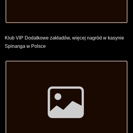
g
a
t
Klub VIP Dodatkowe zakładów, więcej nagród w kasynie
i
Spinanga w Polsce
o
Image Placeholder
n