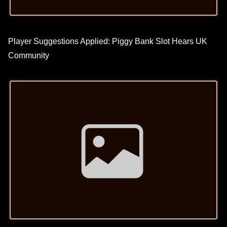
Player Suggestions Applied: Piggy Bank Slot Hears UK
Community
Image Placeholder