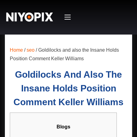
S
k
i
p
t
o
Home
/
seo
/ Goldilocks and also the Insane Holds
c
Position Comment Keller Williams
o
Goldilocks And Also The
n
t
Insane Holds Position
e
n
Comment Keller Williams
t
Blogs