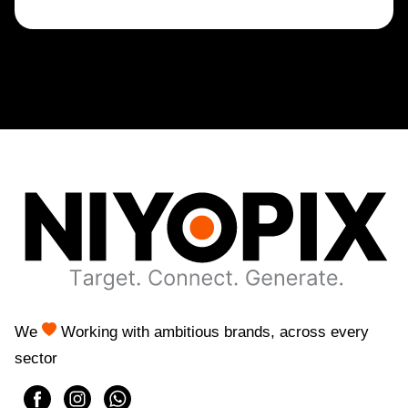
We
Working with ambitious brands, across every
sector