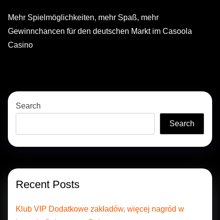
Mehr Spielmöglichkeiten, mehr Spaß, mehr
Gewinnchancen für den deutschen Markt im Casoola
Casino
Search
Search
Recent Posts
Klub VIP Dodatkowe zakładów, więcej nagród w