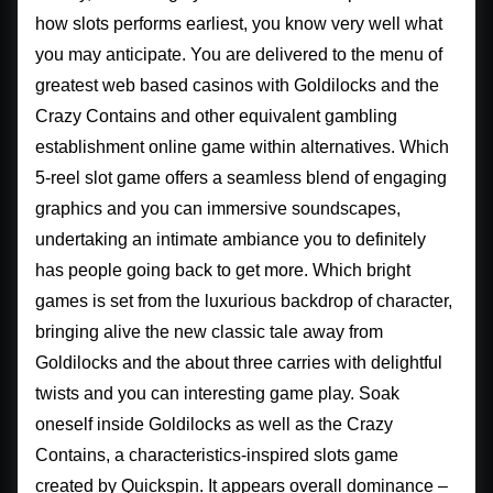
how slots performs earliest, you know very well what
you may anticipate. You are delivered to the menu of
greatest web based casinos with Goldilocks and the
Crazy Contains and other equivalent gambling
establishment online game within alternatives. Which
5-reel slot game offers a seamless blend of engaging
graphics and you can immersive soundscapes,
undertaking an intimate ambiance you to definitely
has people going back to get more. Which bright
games is set from the luxurious backdrop of character,
bringing alive the new classic tale away from
Goldilocks and the about three carries with delightful
twists and you can interesting game play. Soak
oneself inside Goldilocks as well as the Crazy
Contains, a characteristics-inspired slots game
created by Quickspin. It appears overall dominance –