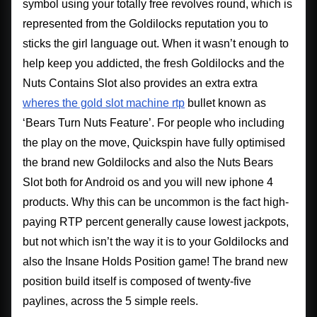
symbol using your totally free revolves round, which is
represented from the Goldilocks reputation you to
sticks the girl language out. When it wasn’t enough to
help keep you addicted, the fresh Goldilocks and the
Nuts Contains Slot also provides an extra extra
wheres the gold slot machine rtp
bullet known as
‘Bears Turn Nuts Feature’. For people who including
the play on the move, Quickspin have fully optimised
the brand new Goldilocks and also the Nuts Bears
Slot both for Android os and you will new iphone 4
products. Why this can be uncommon is the fact high-
paying RTP percent generally cause lowest jackpots,
but not which isn’t the way it is to your Goldilocks and
also the Insane Holds Position game! The brand new
position build itself is composed of twenty-five
paylines, across the 5 simple reels.