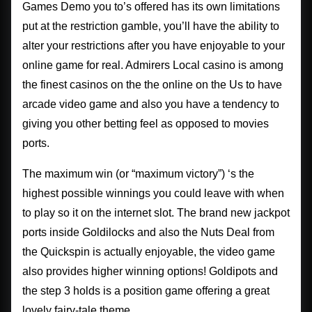
Games Demo you to’s offered has its own limitations
put at the restriction gamble, you’ll have the ability to
alter your restrictions after you have enjoyable to your
online game for real. Admirers Local casino is among
the finest casinos on the the online on the Us to have
arcade video game and also you have a tendency to
giving you other betting feel as opposed to movies
ports.
The maximum win (or “maximum victory”) ‘s the
highest possible winnings you could leave with when
to play so it on the internet slot. The brand new jackpot
ports inside Goldilocks and also the Nuts Deal from
the Quickspin is actually enjoyable, the video game
also provides higher winning options! Goldipots and
the step 3 holds is a position game offering a great
lovely fairy-tale theme.