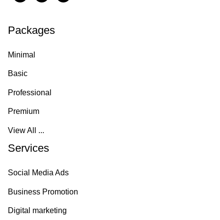
Packages
Minimal
Basic
Professional
Premium
View All ...
Services
Social Media Ads
Business Promotion
Digital marketing