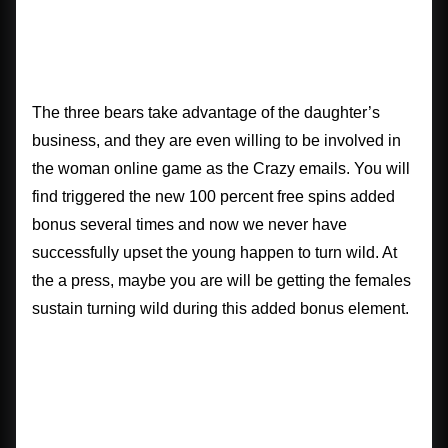
Video game Statistics &
Details
The three bears take advantage of the daughter’s
business, and they are even willing to be involved in
the woman online game as the Crazy emails. You will
find triggered the new 100 percent free spins added
bonus several times and now we never have
successfully upset the young happen to turn wild. At
the a press, maybe you are will be getting the females
sustain turning wild during this added bonus element.
World Gambling
establishment DEPOSITORY