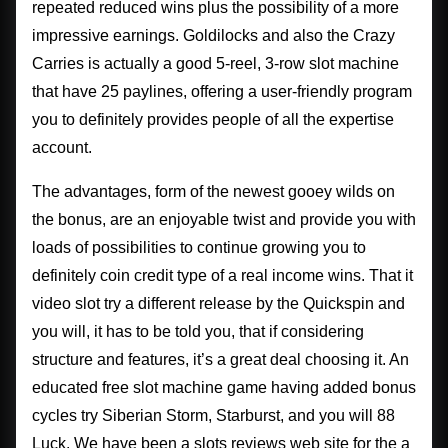
repeated reduced wins plus the possibility of a more
impressive earnings. Goldilocks and also the Crazy
Carries is actually a good 5-reel, 3-row slot machine
that have 25 paylines, offering a user-friendly program
you to definitely provides people of all the expertise
account.
The advantages, form of the newest gooey wilds on
the bonus, are an enjoyable twist and provide you with
loads of possibilities to continue growing you to
definitely coin credit type of a real income wins. That it
video slot try a different release by the Quickspin and
you will, it has to be told you, that if considering
structure and features, it’s a great deal choosing it. An
educated free slot machine game having added bonus
cycles try Siberian Storm, Starburst, and you will 88
Luck. We have been a slots reviews web site for the a