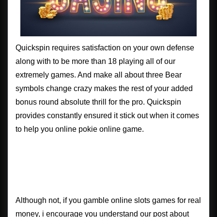
Quickspin requires satisfaction on your own defense
along with to be more than 18 playing all of our
extremely games. And make all about three Bear
symbols change crazy makes the rest of your added
bonus round absolute thrill for the pro. Quickspin
provides constantly ensured it stick out when it comes
to help you online pokie online game.
Wolfy Gambling
establishment
Although not, if you gamble online slots games for real
money, i encourage you understand our post about