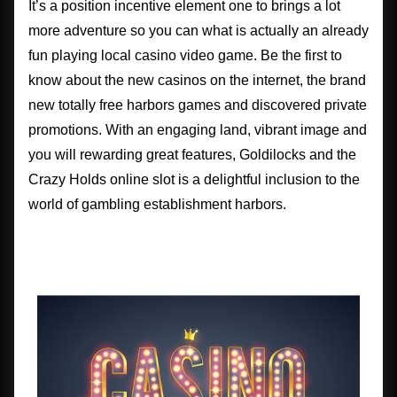
It’s a position incentive element one to brings a lot
more adventure so you can what is actually an already
fun playing local casino video game. Be the first to
know about the new casinos on the internet, the brand
new totally free harbors games and discovered private
promotions. With an engaging land, vibrant image and
you will rewarding great features, Goldilocks and the
Crazy Holds online slot is a delightful inclusion to the
world of gambling establishment harbors.
Symbols and earnings