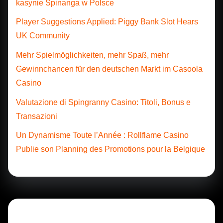
kasynie Spinanga w Polsce
Player Suggestions Applied: Piggy Bank Slot Hears
UK Community
Mehr Spielmöglichkeiten, mehr Spaß, mehr
Gewinnchancen für den deutschen Markt im Casoola
Casino
Valutazione di Spingranny Casino: Titoli, Bonus e
Transazioni
Un Dynamisme Toute l’Année : Rollflame Casino
Publie son Planning des Promotions pour la Belgique