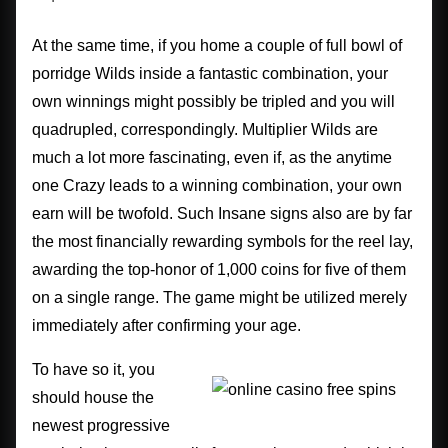
At the same time, if you home a couple of full bowl of
porridge Wilds inside a fantastic combination, your
own winnings might possibly be tripled and you will
quadrupled, correspondingly. Multiplier Wilds are
much a lot more fascinating, even if, as the anytime
one Crazy leads to a winning combination, your own
earn will be twofold. Such Insane signs also are by far
the most financially rewarding symbols for the reel lay,
awarding the top-honor of 1,000 coins for five of them
on a single range. The game might be utilized merely
immediately after confirming your age.
To have so it, you
should house the
newest progressive