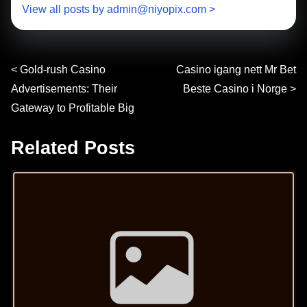
View all posts by admin@niyopix.com >
P
<
Gold-rush Casino
Сasino igang nett Mr Bet
Advertisements: Their
Beste Casino i Norge
>
o
Gateway to Profitable Big
s
Related Posts
t
Image Placeholder
s
n
a
v
i