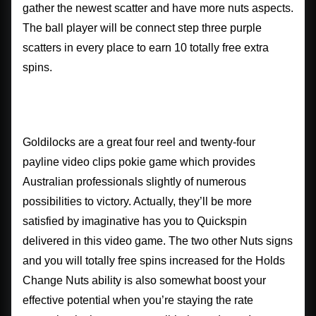
gather the newest scatter and have more nuts aspects.
The ball player will be connect step three purple
scatters in every place to earn 10 totally free extra
spins.
Insane Sultan Local casino
Goldilocks are a great four reel and twenty-four
payline video clips pokie game which provides
Australian professionals slightly of numerous
possibilities to victory. Actually, they’ll be more
satisfied by imaginative has you to Quickspin
delivered in this video game. The two other Nuts signs
and you will totally free spins increased for the Holds
Change Nuts ability is also somewhat boost your
effective potential when you’re staying the rate