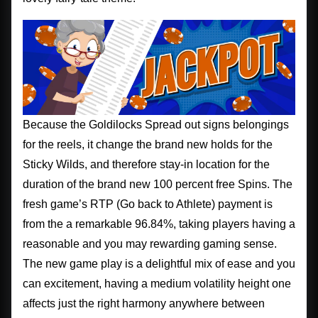
Because the Goldilocks Spread out signs belongings
for the reels, it change the brand new holds for the
Sticky Wilds, and therefore stay-in location for the
duration of the brand new 100 percent free Spins. The
fresh game’s RTP (Go back to Athlete) payment is
from the a remarkable 96.84%, taking players having a
reasonable and you may rewarding gaming sense.
The new game play is a delightful mix of ease and you
can excitement, having a medium volatility height one
affects just the right harmony anywhere between