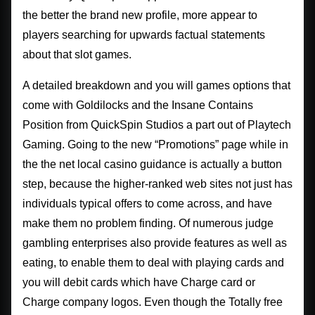
the better the brand new profile, more appear to
players searching for upwards factual statements
about that slot games.
A detailed breakdown and you will games options that
come with Goldilocks and the Insane Contains
Position from QuickSpin Studios a part out of Playtech
Gaming. Going to the new “Promotions” page while in
the the net local casino guidance is actually a button
step, because the higher-ranked web sites not just has
individuals typical offers to come across, and have
make them no problem finding. Of numerous judge
gambling enterprises also provide features as well as
eating, to enable them to deal with playing cards and
you will debit cards which have Charge card or
Charge company logos. Even though the Totally free