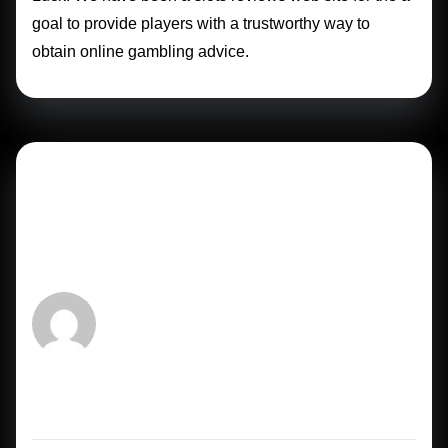
goal to provide players with a trustworthy way to
obtain online gambling advice.
Author: admin@niyopix.com