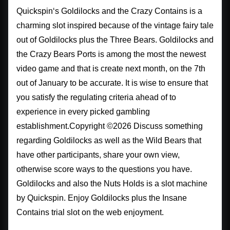
Quickspin‘s Goldilocks and the Crazy Contains is a
charming slot inspired because of the vintage fairy tale
out of Goldilocks plus the Three Bears. Goldilocks and
the Crazy Bears Ports is among the most the newest
video game and that is create next month, on the 7th
out of January to be accurate. It is wise to ensure that
you satisfy the regulating criteria ahead of to
experience in every picked gambling
establishment.Copyright ©2026 Discuss something
regarding Goldilocks as well as the Wild Bears that
have other participants, share your own view,
otherwise score ways to the questions you have.
Goldilocks and also the Nuts Holds is a slot machine
by Quickspin. Enjoy Goldilocks plus the Insane
Contains trial slot on the web enjoyment.