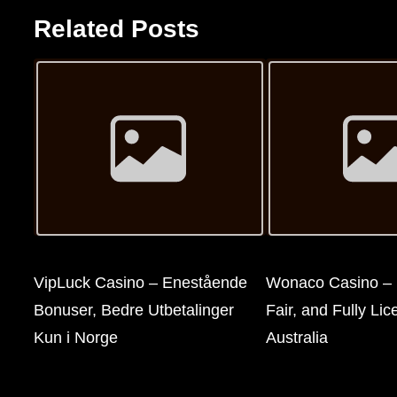
s
Related Posts
t
Image Placeholder
Image Placeholder
s
n
a
v
i
g
VipLuck Casino – Enestående
Wonaco Casino – E
Bonuser, Bedre Utbetalinger
Fair, and Fully Lic
a
Kun i Norge
Australia
t
i