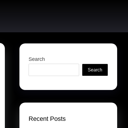
Search
Search
Recent Posts