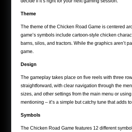
decide if it’s right for your next gaming session.
Theme
The theme of the Chicken Road Game is centered ar
game’s symbols include cartoon-style chicken charac
barns, silos, and tractors. While the graphics aren’t par
game.
Design
The gameplay takes place on five reels with three ro
straightforward, with clear navigation through the me
sizes, and other settings from the main menu or usin
mentioning – it’s a simple but catchy tune that adds 
Symbols
The Chicken Road Game features 12 different symbols