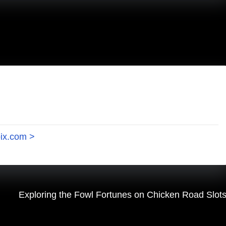
yopix.com
pix.com >
Exploring the Fowl Fortunes on Chicken Road Slot