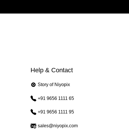
Help & Contact
Story of Niyopix
+91 9656 1111 65
+91 9656 1111 95
sales@niyopix.com