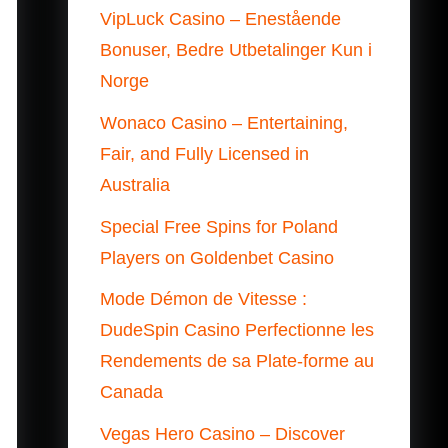
VipLuck Casino – Enestående
Bonuser, Bedre Utbetalinger Kun i
Norge
Wonaco Casino – Entertaining,
Fair, and Fully Licensed in
Australia
Special Free Spins for Poland
Players on Goldenbet Casino
Mode Démon de Vitesse :
DudeSpin Casino Perfectionne les
Rendements de sa Plate-forme au
Canada
Vegas Hero Casino – Discover