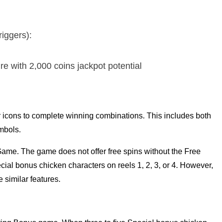
iggers):
re with 2,000 coins jackpot potential
r icons to complete winning combinations. This includes both
mbols.
ame. The game does not offer free spins without the Free
cial bonus chicken characters on reels 1, 2, 3, or 4. However,
 similar features.