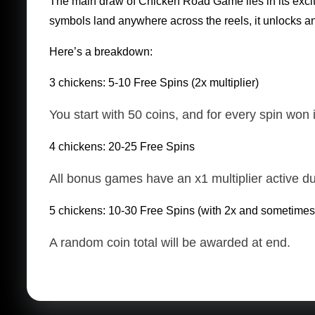
The main draw of Chicken Road Game lies in its exci
symbols land anywhere across the reels, it unlocks an
Here’s a breakdown:
3 chickens: 5-10 Free Spins (2x multiplier)
You start with 50 coins, and for every spin won 
4 chickens: 20-25 Free Spins
All bonus games have an x1 multiplier active dur
5 chickens: 10-30 Free Spins (with 2x and sometimes 
A random coin total will be awarded at end.