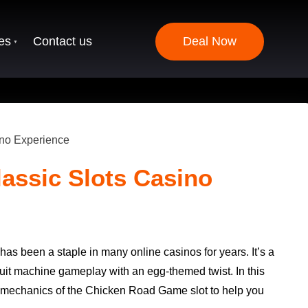
es
Contact us
Deal Now
no Experience
assic Slots Casino
s been a staple in many online casinos for years. It’s a
uit machine gameplay with an egg-themed twist. In this
nd mechanics of the Chicken Road Game slot to help you