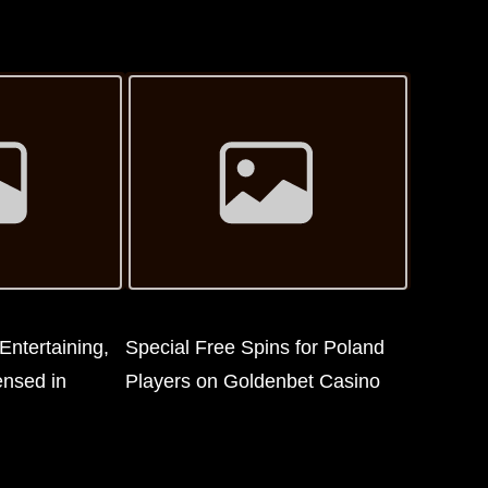
Image Placeholder
ntertaining,
Special Free Spins for Poland
ensed in
Players on Goldenbet Casino