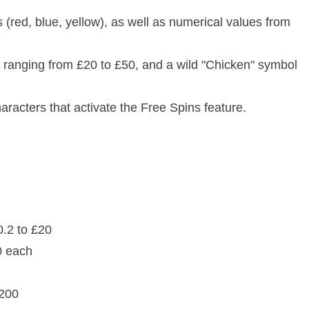
(red, blue, yellow), as well as numerical values from
ranging from £20 to £50, and a wild "Chicken" symbol
racters that activate the Free Spins feature.
0.2 to £20
0 each
£200