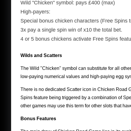
Wild "Chicken" symbol: pays £400 (max)
High-payers:
Special bonus chicken characters (Free Spins tr
3x pay a single spin win of x10 the total bet.
4 or 5 bonus chickens activate Free Spins featu
Wilds and Scatters
The Wild "Chicken" symbol can substitute for all othe
low-paying numerical values and high-paying egg sy
There is no dedicated Scatter icon in Chicken Road G
Spins feature being triggered by a combination of Spe
other games may use this term for other slots that have
Bonus Features