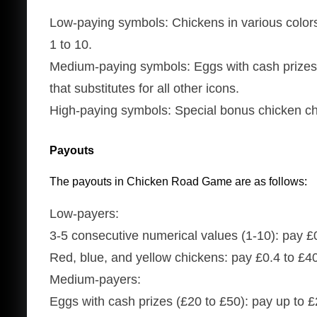
Low-paying symbols: Chickens in various colors 
1 to 10.
Medium-paying symbols: Eggs with cash prizes 
that substitutes for all other icons.
High-paying symbols: Special bonus chicken cha
Payouts
The payouts in Chicken Road Game are as follows:
Low-payers:
3-5 consecutive numerical values (1-10): pay £
Red, blue, and yellow chickens: pay £0.4 to £4
Medium-payers:
Eggs with cash prizes (£20 to £50): pay up to 