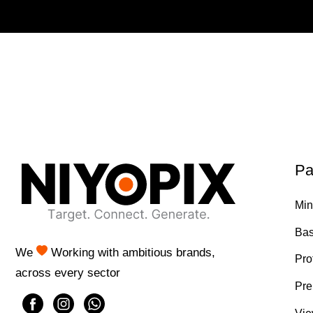
o
n
Pa
Min
Bas
We
Working with ambitious brands,
Pro
across every sector
Pr