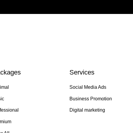
ckages
Services
imal
Social Media Ads
ic
Business Promotion
fessional
Digital marketing
emium