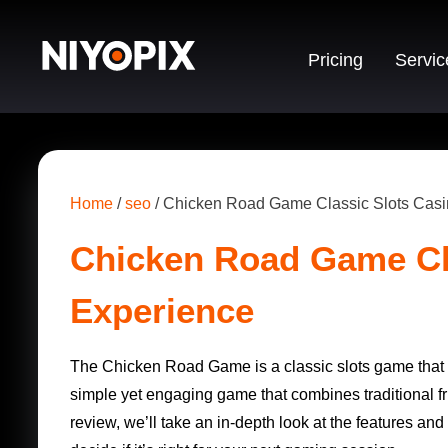
S
k
Pricing
Servic
i
p
t
o
c
Home
/
seo
/ Chicken Road Game Classic Slots Casi
o
Chicken Road Game Cl
n
t
Experience
e
n
The Chicken Road Game is a classic slots game that ha
t
simple yet engaging game that combines traditional fr
review, we’ll take an in-depth look at the features a