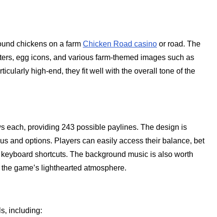
ound chickens on a farm
Chicken Road casino
or road. The
ters, egg icons, and various farm-themed images such as
ticularly high-end, they fit well with the overall tone of the
ws each, providing 243 possible paylines. The design is
nus and options. Players can easily access their balance, bet
g keyboard shortcuts. The background music is also worth
to the game’s lighthearted atmosphere.
, including: