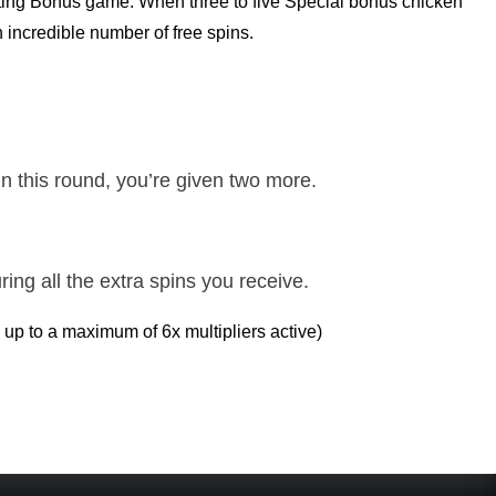
ting Bonus game. When three to five Special bonus chicken
 incredible number of free spins.
in this round, you’re given two more.
ing all the extra spins you receive.
up to a maximum of 6x multipliers active)