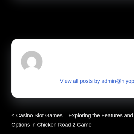
Author: admin@ni
View all posts by admin@niyo
P
<
Casino Slot Games – Exploring the Features and
Options in Chicken Road 2 Game
o