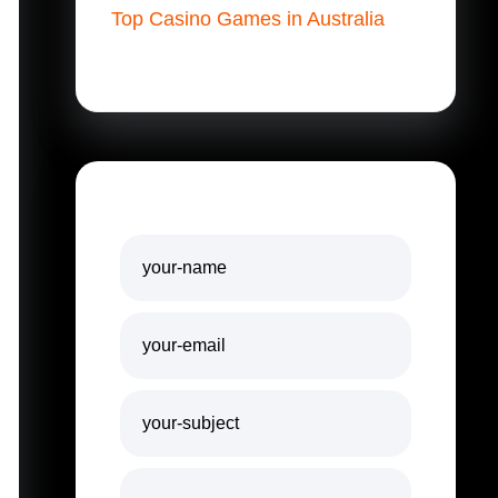
Top Casino Games in Australia