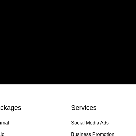
ckages
Services
imal
Social Media Ads
ic
Business Promotion