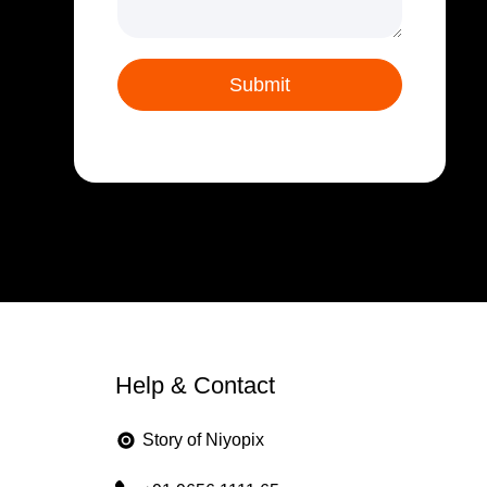
Help & Contact
Story of Niyopix