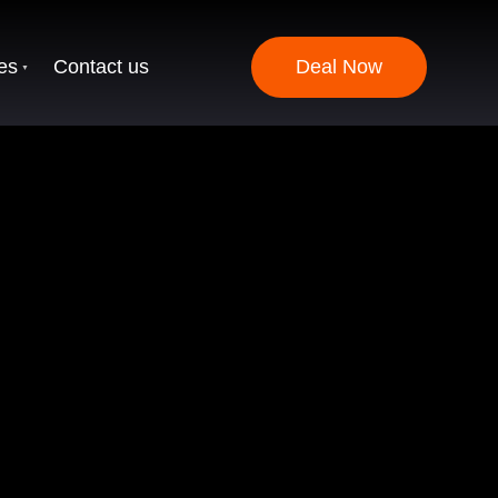
es
Contact us
Deal Now