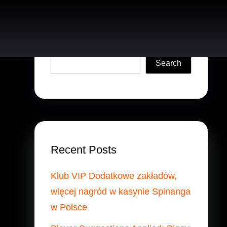
Search
Search
Recent Posts
Klub VIP Dodatkowe zakładów,
więcej nagród w kasynie Spinanga
w Polsce