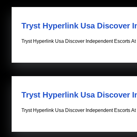
Tryst Hyperlink Usa Discover 
Tryst Hyperlink Usa Discover Independent Escorts A
Tryst Hyperlink Usa Discover 
Tryst Hyperlink Usa Discover Independent Escorts A