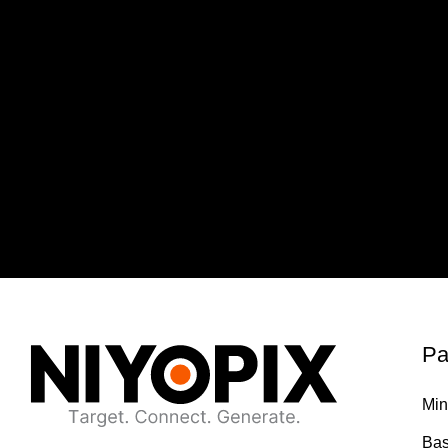
Pa
Min
Bas