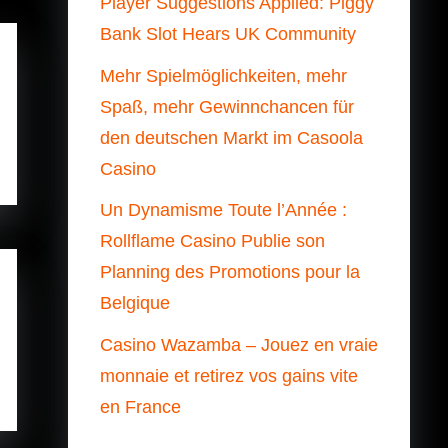
Player Suggestions Applied: Piggy
Bank Slot Hears UK Community
Mehr Spielmöglichkeiten, mehr
Spaß, mehr Gewinnchancen für
den deutschen Markt im Casoola
Casino
Un Dynamisme Toute l’Année :
Rollflame Casino Publie son
Planning des Promotions pour la
Belgique
Casino Wazamba – Jouez en vraie
monnaie et retirez vos gains vite
en France