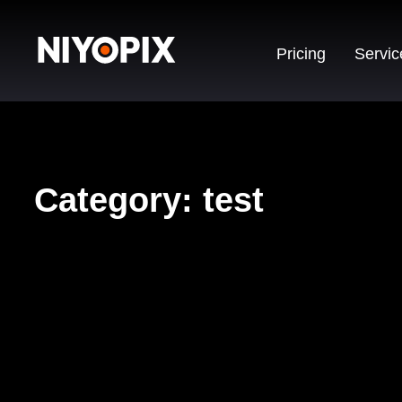
S
k
Pricing
Servic
i
p
t
o
c
Category:
test
o
n
t
e
n
t