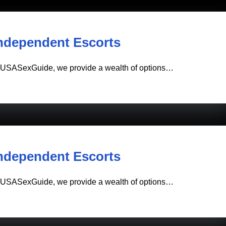
Independent Escorts
t USASexGuide, we provide a wealth of options…
Independent Escorts
t USASexGuide, we provide a wealth of options…