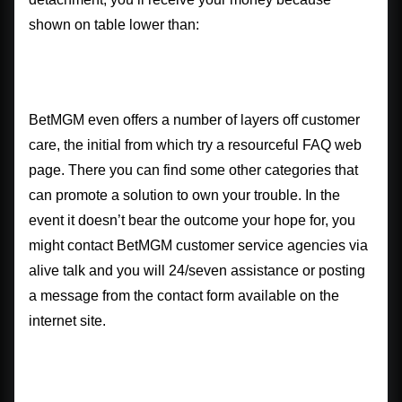
shown on table lower than:
BetMGM Support service
BetMGM even offers a number of layers off customer
care, the initial from which try a resourceful FAQ web
page. There you can find some other categories that
can promote a solution to own your trouble. In the
event it doesn’t bear the outcome your hope for, you
might contact BetMGM customer service agencies via
alive talk and you will 24/seven assistance or posting
a message from the contact form available on the
internet site.
BetMGM Gambling