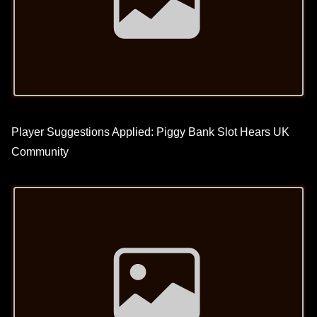
Player Suggestions Applied: Piggy Bank Slot Hears UK
Community
Image Placeholder