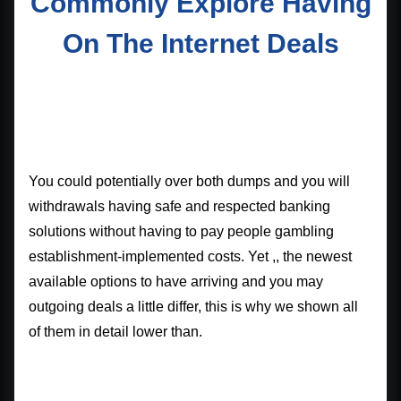
Commonly Explore Having
On The Internet Deals
Banking Available options
inside BetMGM MI
You could potentially over both dumps and you will
withdrawals having safe and respected banking
solutions without having to pay people gambling
establishment-implemented costs. Yet ,, the newest
available options to have arriving and you may
outgoing deals a little differ, this is why we shown all
of them in detail lower than.
Put Procedures