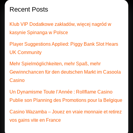
Recent Posts
Klub VIP Dodatkowe zakładów, więcej nagród w
kasynie Spinanga w Polsce
Player Suggestions Applied: Piggy Bank Slot Hears
UK Community
Mehr Spielmöglichkeiten, mehr Spaß, mehr
Gewinnchancen für den deutschen Markt im Casoola
Casino
Un Dynamisme Toute l’Année : Rollflame Casino
Publie son Planning des Promotions pour la Belgique
Casino Wazamba – Jouez en vraie monnaie et retirez
vos gains vite en France