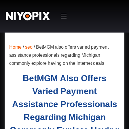
S
k
i
p
t
o
Home
/
seo
/ BetMGM also offers varied payment
c
assistance professionals regarding Michigan
o
commonly explore having on the internet deals
n
BetMGM Also Offers
t
e
Varied Payment
n
t
Assistance Professionals
Regarding Michigan