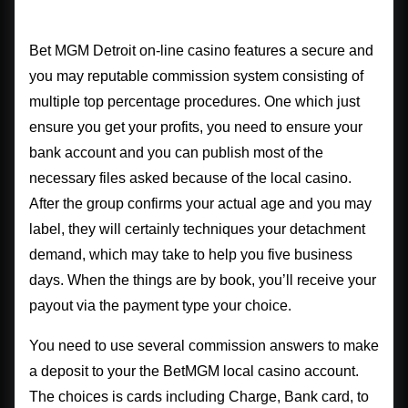
establishment MI FAQ
Bet MGM Detroit on-line casino features a secure and
you may reputable commission system consisting of
multiple top percentage procedures. One which just
ensure you get your profits, you need to ensure your
bank account and you can publish most of the
necessary files asked because of the local casino.
After the group confirms your actual age and you may
label, they will certainly techniques your detachment
demand, which may take to help you five business
days. When the things are by book, you’ll receive your
payout via the payment type your choice.
You need to use several commission answers to make
a deposit to your the BetMGM local casino account.
The choices is cards including Charge, Bank card, to