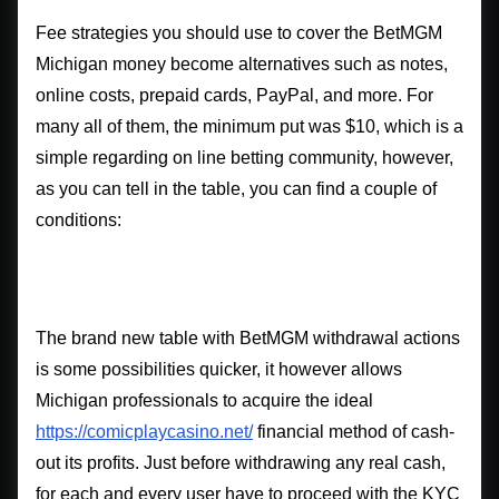
Fee strategies you should use to cover the BetMGM
Michigan money become alternatives such as notes,
online costs, prepaid cards, PayPal, and more. For
many all of them, the minimum put was $10, which is a
simple regarding on line betting community, however,
as you can tell in the table, you can find a couple of
conditions:
Detachment Methods
The brand new table with BetMGM withdrawal actions
is some possibilities quicker, it however allows
Michigan professionals to acquire the ideal
https://comicplaycasino.net/
financial method of cash-
out its profits. Just before withdrawing any real cash,
for each and every user have to proceed with the KYC