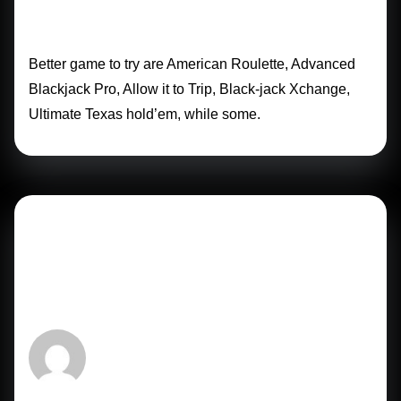
Organization
Better game to try are American Roulette, Advanced
Blackjack Pro, Allow it to Trip, Black-jack Xchange,
Ultimate Texas hold’em, while some.