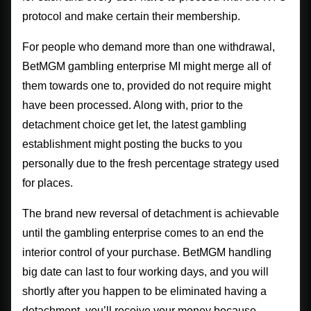
protocol and make certain their membership.
For people who demand more than one withdrawal,
BetMGM gambling enterprise MI might merge all of
them towards one to, provided do not require might
have been processed. Along with, prior to the
detachment choice get let, the latest gambling
establishment might posting the bucks to you
personally due to the fresh percentage strategy used
for places.
The brand new reversal of detachment is achievable
until the gambling enterprise comes to an end the
interior control of your purchase. BetMGM handling
big date can last to four working days, and you will
shortly after you happen to be eliminated having a
detachment, you’ll receive your money because