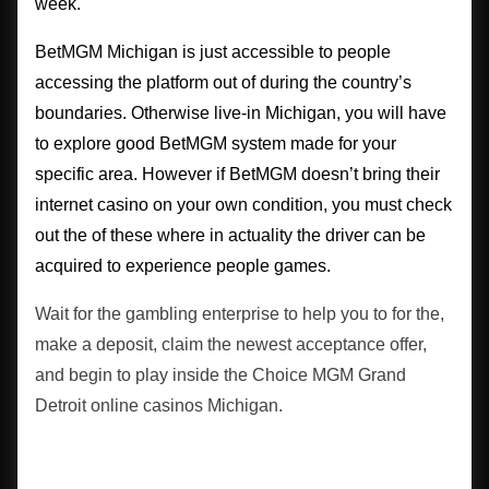
week.
BetMGM Michigan is just accessible to people
accessing the platform out of during the country’s
boundaries. Otherwise live-in Michigan, you will have
to explore good BetMGM system made for your
specific area. However if BetMGM doesn’t bring their
internet casino on your own condition, you must check
out the of these where in actuality the driver can be
acquired to experience people games.
Wait for the gambling enterprise to help you to for the,
make a deposit, claim the newest acceptance offer,
and begin to play inside the Choice MGM Grand
Detroit online casinos Michigan.
BetMGM Local casino App