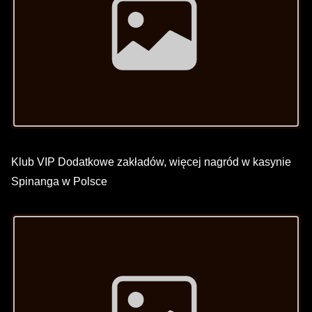
v
i
g
a
t
i
Klub VIP Dodatkowe zakładów, więcej nagród w kasynie
o
Spinanga w Polsce
n
Image Placeholder