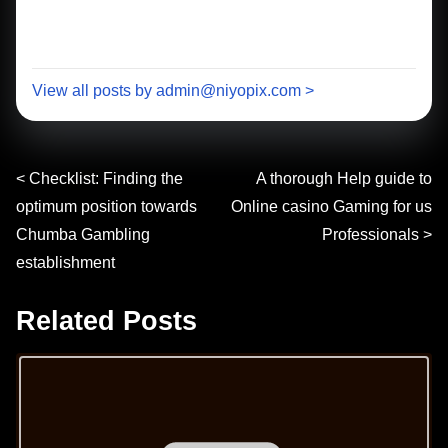
Author: admin@niyopix.com
View all posts by admin@niyopix.com >
P
<
Checklist: Finding the
A thorough Help guide to
optimum position towards
Online casino Gaming for us
o
Chumba Gambling
Professionals
>
s
establishment
t
Related Posts
s
Image Placeholder
n
a