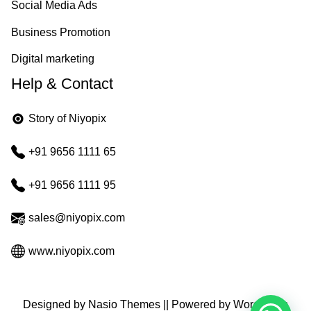
Social Media Ads
Business Promotion
Digital marketing
Help & Contact
Story of Niyopix
+91 9656 1111 65
+91 9656 1111 95
sales@niyopix.com
www.niyopix.com
Designed by
Nasio Themes
||
Powered by
WordPress