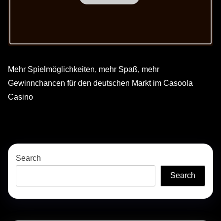
Mehr Spielmöglichkeiten, mehr Spaß, mehr
Gewinnchancen für den deutschen Markt im Casoola
Casino
Search
Search