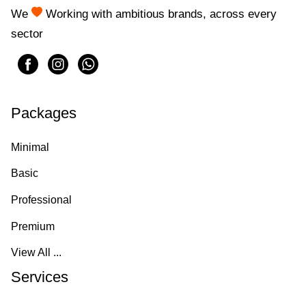
We
Working with ambitious brands, across every
sector
Packages
Minimal
Basic
Professional
Premium
View All ...
Services