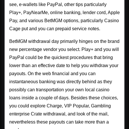
see, e-wallets like PayPal, other tips particularly
Play+, PayNearMe, online banking, lender cord, Apple
Pay, and various BetMGM options, particularly Casino
Cage put and you can prepaid service notes.
BetMGM withdrawal day primarily hinges on the brand
new percentage vendor you select. Play+ and you will
PayPal could be the quickest procedures that bring
lower than an effective date to help you withdraw your
payouts. On the web financial and you can
instantaneous banking was directly behind as they
possibly can transportation your own local casino
loans inside a couple of days. Besides these choices,
you could explore Charge, VIP Popular, Gambling
enterprise Crate withdrawal, and look of the mail,
nevertheless these payouts can take more than a