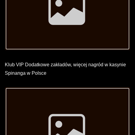
a
t
i
o
n
Klub VIP Dodatkowe zakładów, więcej nagród w kasynie
Spinanga w Polsce
Image Placeholder