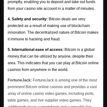
promptly, enabling you to deposit and take out funds
from your casino site account in a matter of minutes.
4. Safety and security:
Bitcoin deals are very
protected as a result of making use of blockchain
innovation. The decentralized nature of Bitcoin makes
it immune to hacking and fraud.
5. International ease of access:
Bitcoin is a global
money that can be utilized by anyone, despite their
area. This indicates that you can play at Bitcoin online
casinos from anywhere in the world.
FortuneJack:
FortuneJack is among one of the most
prominent Bitcoin online casinos and provides a vast
array of online casino video games, including ports,
table games, and live supplier video games. They
additionally have a sportsbook and a provably fair