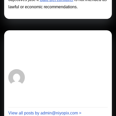
lawful or economic recommendations.
Author: admin@niyopix.com
View all posts by admin@niyopix.com >