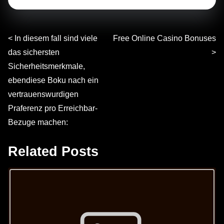
P
<
In diesem fall sind viele
Free Online Casino Bonuses
das sichersten
>
o
Sicherheitsmerkmale,
s
ebendiese Boku nach ein
vertrauenswurdigen
t
Praferenz pro Erreichbar-
s
Bezuge machen:
n
Related Posts
a
Image Placeholder
v
i
g