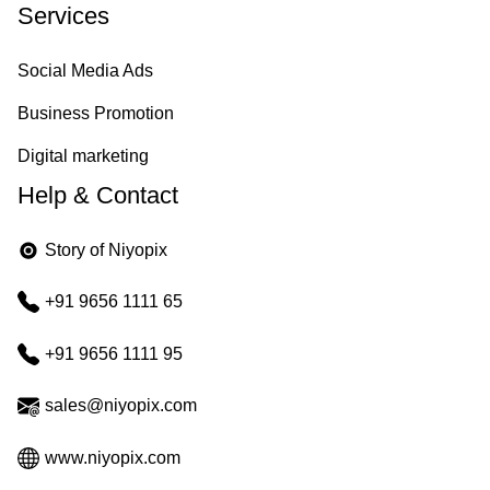
Services
Social Media Ads
Business Promotion
Digital marketing
Help & Contact
Story of Niyopix
+91 9656 1111 65
+91 9656 1111 95
sales@niyopix.com
www.niyopix.com