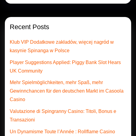
Recent Posts
Klub VIP Dodatkowe zakładów, więcej nagród w
kasynie Spinanga w Polsce
Player Suggestions Applied: Piggy Bank Slot Hears
UK Community
Mehr Spielmöglichkeiten, mehr Spaß, mehr
Gewinnchancen für den deutschen Markt im Casoola
Casino
Valutazione di Spingranny Casino: Titoli, Bonus e
Transazioni
Un Dynamisme Toute l’Année : Rollflame Casino