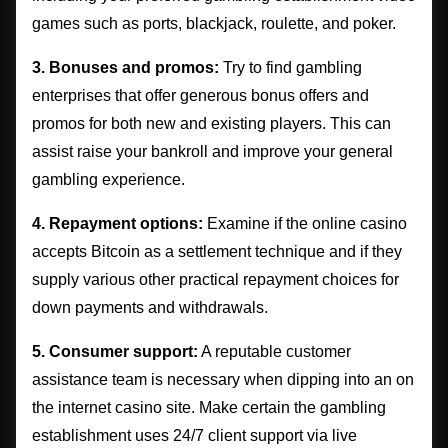
games such as ports, blackjack, roulette, and poker.
3. Bonuses and promos:
Try to find gambling
enterprises that offer generous bonus offers and
promos for both new and existing players. This can
assist raise your bankroll and improve your general
gambling experience.
4. Repayment options:
Examine if the online casino
accepts Bitcoin as a settlement technique and if they
supply various other practical repayment choices for
down payments and withdrawals.
5. Consumer support:
A reputable customer
assistance team is necessary when dipping into an on
the internet casino site. Make certain the gambling
establishment uses 24/7 client support via live