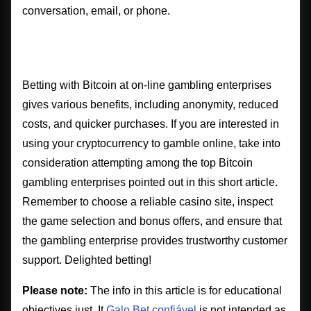
conversation, email, or phone.
Final thought
Betting with Bitcoin at on-line gambling enterprises
gives various benefits, including anonymity, reduced
costs, and quicker purchases. If you are interested in
using your cryptocurrency to gamble online, take into
consideration attempting among the top Bitcoin
gambling enterprises pointed out in this short article.
Remember to choose a reliable casino site, inspect
the game selection and bonus offers, and ensure that
the gambling enterprise provides trustworthy customer
support. Delighted betting!
Please note:
The info in this article is for educational
objectives just. It
Galo Bet confiável
is not intended as