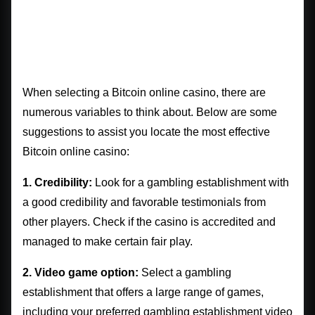
Tips for Selecting the most
effective Bitcoin Gambling
Establishment
When selecting a Bitcoin online casino, there are
numerous variables to think about. Below are some
suggestions to assist you locate the most effective
Bitcoin online casino:
1. Credibility:
Look for a gambling establishment with
a good credibility and favorable testimonials from
other players. Check if the casino is accredited and
managed to make certain fair play.
2. Video game option:
Select a gambling
establishment that offers a large range of games,
including your preferred gambling establishment video