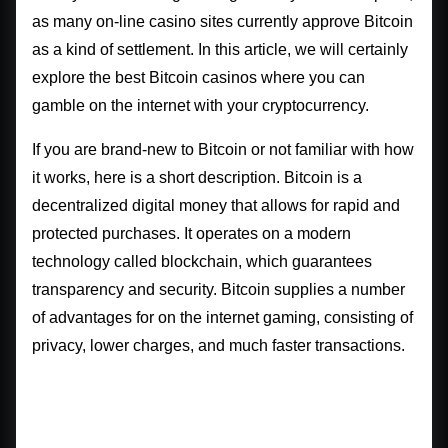
as many on-line casino sites currently approve Bitcoin
as a kind of settlement. In this article, we will certainly
explore the best Bitcoin casinos where you can
gamble on the internet with your
cryptocurrency.
If you are brand-new to Bitcoin or not familiar with how
it works, here is a short description. Bitcoin is a
decentralized digital money that allows for rapid and
protected purchases. It operates on a modern
technology called blockchain, which guarantees
transparency and security. Bitcoin supplies a number
of advantages for on the internet gaming, consisting of
privacy, lower charges, and much faster transactions.
Benefits of Gambling with
Bitcoin