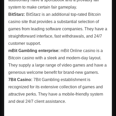
system to make certain fair gameplay.
BitStarz:
BitStarz is an additional top-rated Bitcoin
casino site that provides a substantial selection of
games from leading software companies. They have a
straightforward interface, fast withdrawals, and 24/7
customer support.
mBit Gambling enterprise:
mBit Online casino is a
Bitcoin casino with a sleek and modern-day layout.
They supply a large range of video games and have a
generous welcome benefit for brand-new gamers.
7Bit Casino:
7Bit Gambling establishment is
recognized for its extensive collection of games and
attractive perks. They have a mobile-friendly system
and deal 24/7 client assistance.