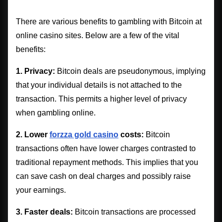
There are various benefits to gambling with Bitcoin at
online casino sites. Below are a few of the vital
benefits:
1. Privacy:
Bitcoin deals are pseudonymous, implying
that your individual details is not attached to the
transaction. This permits a higher level of privacy
when gambling online.
2. Lower
forzza gold casino
costs:
Bitcoin
transactions often have lower charges contrasted to
traditional repayment methods. This implies that you
can save cash on deal charges and possibly raise
your earnings.
3. Faster deals:
Bitcoin transactions are processed