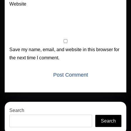
Website
Save my name, email, and website in this browser for
the next time I comment.
Search
Search