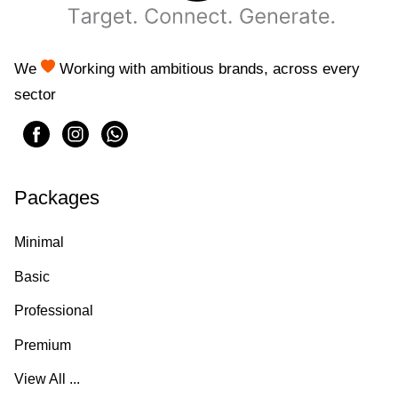
We
Working with ambitious brands, across every
sector
Packages
Minimal
Basic
Professional
Premium
View All ...