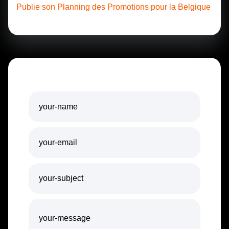
Publie son Planning des Promotions pour la Belgique