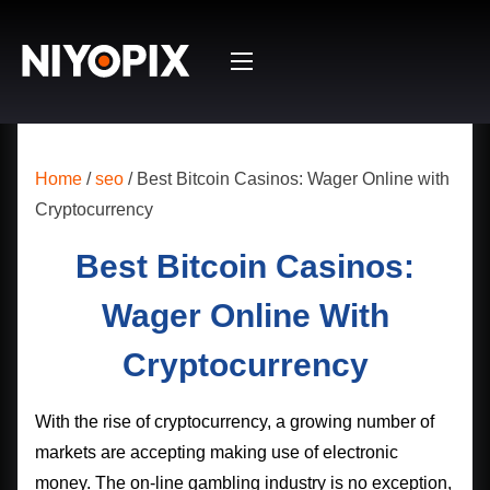
S
k
i
p
t
o
Home
/
seo
/ Best Bitcoin Casinos: Wager Online with
c
Cryptocurrency
o
Best Bitcoin Casinos:
n
t
Wager Online With
e
n
Cryptocurrency
t
With the rise of cryptocurrency, a growing number of
markets are accepting making use of electronic
money. The on-line gambling industry is no exception,