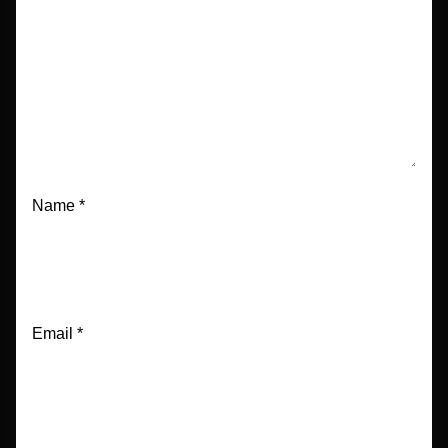
Name
*
Email
*