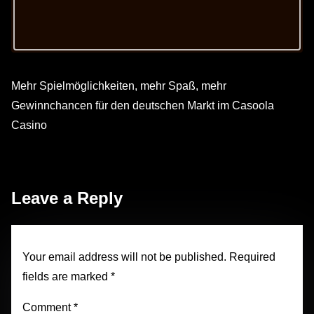
Mehr Spielmöglichkeiten, mehr Spaß, mehr
Gewinnchancen für den deutschen Markt im Casoola
Casino
Leave a Reply
Your email address will not be published.
Required
fields are marked
*
Comment
*