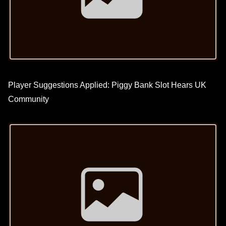
Player Suggestions Applied: Piggy Bank Slot Hears UK
Community
Image Placeholder