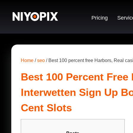
S
k
Pricing
Servic
i
p
t
o
c
Home
/
seo
/ Best 100 percent free Harbors, Real cas
o
Best 100 Percent Free
n
t
Interwetten Sign Up B
e
Cent Slots
n
t