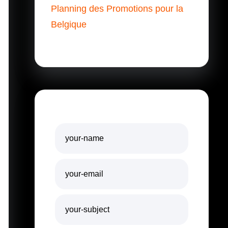
Planning des Promotions pour la
Belgique