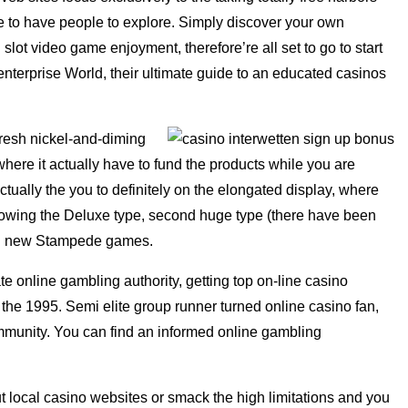
e to have people to explore. Simply discover your own
g slot video game enjoyment, therefore’re all set to go to start
terprise World, their ultimate guide to an educated casinos
fresh nickel-and-diming
where it actually have to fund the products while you are
actually the you to definitely on the elongated display, where
llowing the Deluxe type, second huge type (there have been
resh new Stampede games.
e online gambling authority, getting top on-line casino
the 1995. Semi elite group runner turned online casino fan,
mmunity. You can find an informed online gambling
ut local casino websites or smack the high limitations and you