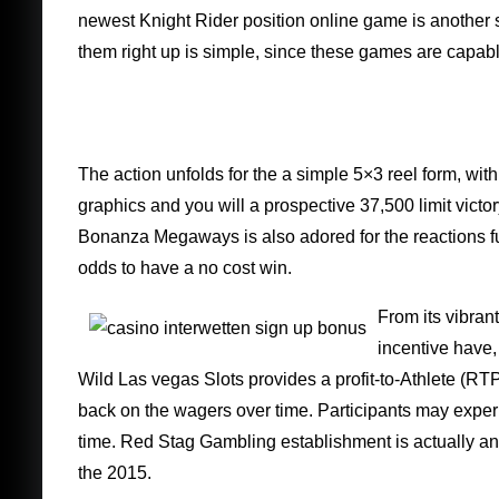
newest Knight Rider position online game is another s
them right up is simple, since these games are capabl
Triple Diamond: The brand n
The action unfolds for the a simple 5×3 reel form, wi
graphics and you will a prospective 37,500 limit vi
Bonanza Megaways is also adored for the reactions f
odds to have a no cost win.
From its vibran
incentive have,
Wild Las vegas Slots provides a profit-to-Athlete (RT
back on the wagers over time. Participants may expe
time. Red Stag Gambling establishment is actually an
the 2015.