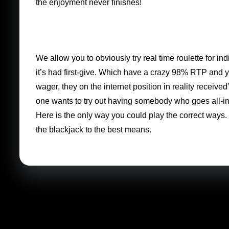
the enjoyment never finishes!
Can i enjoy Vegas World wi
We allow you to obviously try real time roulette for i
it’s had first-give. Which have a crazy 98% RTP and 
wager, they on the internet position in reality received
one wants to try out having somebody who goes all-in 
Here is the only way you could play the correct ways.
the blackjack to the best means.