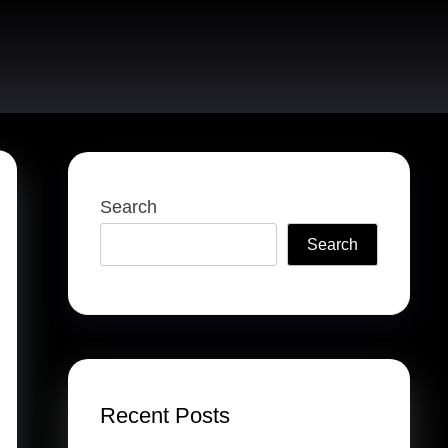
Search
Search
Recent Posts