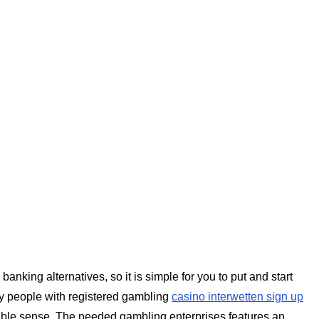
nking alternatives, so it is simple for you to put and start
ly people with registered gambling
casino interwetten sign up
nable sense. The needed gambling enterprises features an