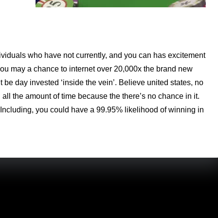
th loved ones?
ndividuals who have not currently, and you can has excitement
you may a chance to internet over 20,000x the brand new
’t be day invested ‘inside the vein’. Believe united states, no
all the amount of time because the there’s no chance in it.
 Including, you could have a 99.95% likelihood of winning in