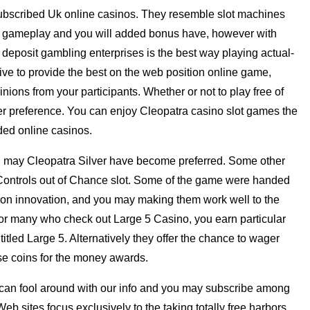
subscribed Uk online casinos. They resemble slot machines
me gameplay and you will added bonus have, however with
 deposit gambling enterprises is the best way playing actual-
ive to provide the best on the web position online game,
ons from your participants. Whether or not to play free of
er preference. You can enjoy Cleopatra casino slot games the
ded online casinos.
u may Cleopatra Silver have become preferred. Some other
l Controls out of Chance slot. Some of the game were handed
 on innovation, and you may making them work well to the
 for many who check out Large 5 Casino, you earn particular
led Large 5. Alternatively they offer the chance to wager
se coins for the money awards.
so can fool around with our info and you may subscribe among
eb sites focus exclusively to the taking totally free harbors