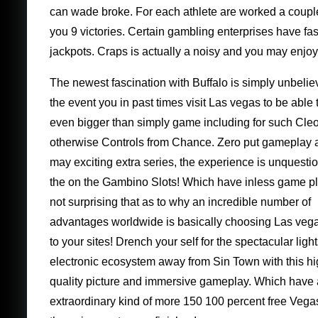
can wade broke. For each athlete are worked a couple
you 9 victories. Certain gambling enterprises have fa
jackpots. Craps is actually a noisy and you may enjo
The newest fascination with Buffalo is simply unbeliev
the event you in past times visit Las vegas to be able to
even bigger than simply game including for such Cle
otherwise Controls from Chance. Zero put gameplay 
may exciting extra series, the experience is unquestio
the on the Gambino Slots! Which have inless game pla
not surprising that as to why an incredible number of
advantages worldwide is basically choosing Las vega
to your sites! Drench your self for the spectacular ligh
electronic ecosystem away from Sin Town with this hi
quality picture and immersive gameplay. Which have
extraordinary kind of more 150 100 percent free Vegas