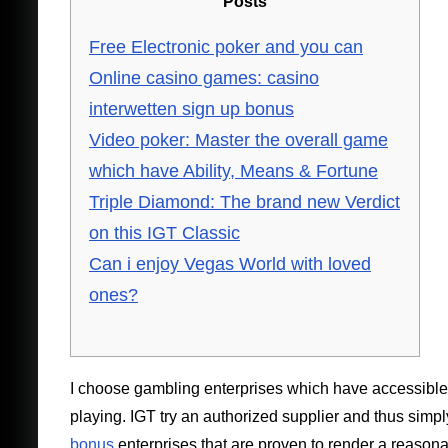
Posts
Free Electronic poker and you can
Online casino games: casino
interwetten sign up bonus
Video poker: Master the overall game
which have Ability, Means & Fortune
Triple Diamond: The brand new Verdict
on this IGT Classic
Can i enjoy Vegas World with loved
ones?
I choose gambling enterprises which have accessible ba
playing. IGT try an authorized supplier and thus simp
bonus
enterprises that are proven to render a reaso