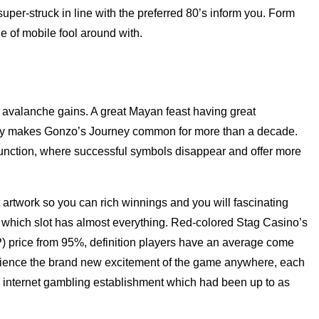
uper-struck in line with the preferred 80’s inform you. Form
e of mobile fool around with.
ew Verdict on this IGT Classic
th avalanche gains. A great Mayan feast having great
ctory makes Gonzo’s Journey common for more than a decade.
unction, where successful symbols disappear and offer more
t artwork so you can rich winnings and you will fascinating
 which slot has almost everything. Red-colored Stag Casino’s
P) price from 95%, definition players have an average come
rience the brand new excitement of the game anywhere, each
 internet gambling establishment which had been up to as