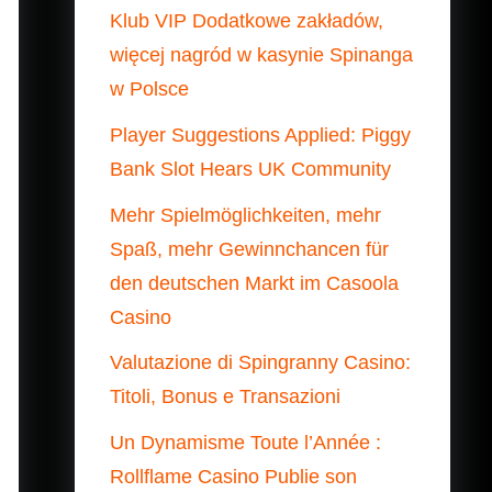
Klub VIP Dodatkowe zakładów,
więcej nagród w kasynie Spinanga
w Polsce
Player Suggestions Applied: Piggy
Bank Slot Hears UK Community
Mehr Spielmöglichkeiten, mehr
Spaß, mehr Gewinnchancen für
den deutschen Markt im Casoola
Casino
Valutazione di Spingranny Casino:
Titoli, Bonus e Transazioni
Un Dynamisme Toute l’Année :
Rollflame Casino Publie son