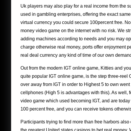
Uk players may also play for a real income from the 
used in gambling enterprises, offering the exact sa
virtual currency you could secure 100percent free. No
money video game on the internet with no risk. We str
adding machines according to needs and you may opini
charge otherwise real money, ports offer enjoyment p
real deal currency any kind of time of our own deman
Out from the modern IGT online game, Kitties and yo
quite popular IGT online game, is the step three-ree
over away from IGT in order to Highest 5 to own went
cellphones (High 5 is advantages with this). As well,
video game which used becoming IGT, and are today tit
100 percent free, and you can receive tokens otherwi
Participants trying to find more than free harbors al
the greatest United states casinos to bet real money. W