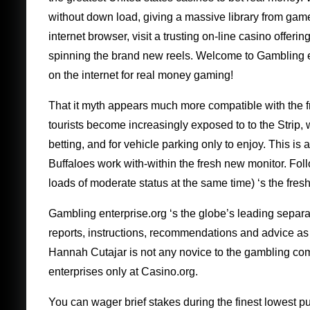
without down load, giving a massive library from gam
internet browser, visit a trusting on-line casino offerin
spinning the brand new reels. Welcome to Gambling en
on the internet for real money gaming!
That it myth appears much more compatible with the 
tourists become increasingly exposed to to the Strip, 
betting, and for vehicle parking only to enjoy. This is 
Buffaloes work with-within the fresh new monitor. Fo
loads of moderate status at the same time) ‘s the f
Gambling enterprise.org ‘s the globe’s leading separat
reports, instructions, recommendations and advice as 
Hannah Cutajar is not any novice to the gambling co
enterprises only at Casino.org.
You can wager brief stakes during the finest lowest p