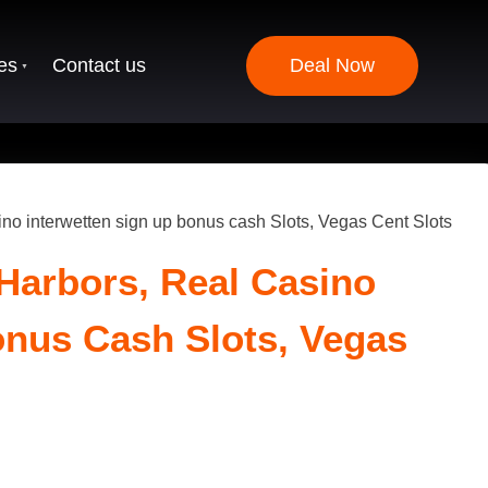
es
Contact us
Deal Now
ino interwetten sign up bonus cash Slots, Vegas Cent Slots
 Harbors, Real Casino
onus Cash Slots, Vegas