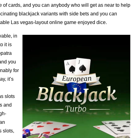
 of cards, and you can anybody who will get as near to help
scinating blackjack variants with side bets and you can
yable Las vegas-layout online game enjoyed dice.
able, in
 it is
opatra
and you
nably for
y, it’s
s slots
ts and
gh-
 an
 slots,