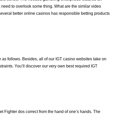
t need to overlook some thing.
What are the similar video
everal better online casinos has responsible betting products
you can Online casino games:
bonus
s follows. Besides, all of our IGT casino websites take on
raints. You’ll discover our very own best required IGT
rall game which have Ability,
eet Fighter dos correct from the hand of one’s hands. The