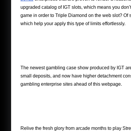
upgraded catalog of IGT slots, which means you don’
game in order to Triple Diamond on the web slot? Of s
which help your apply this type of limits effortlessly.
Free Electronic poker and 
casino interwetten sign up 
The newest gambling case show produced by IGT are a
small deposits, and now have higher detachment const
gambling enterprise sites ahead of this webpage.
Video poker: Master the ove
Means & Fortune
Relive the fresh glory from arcade months to play Str