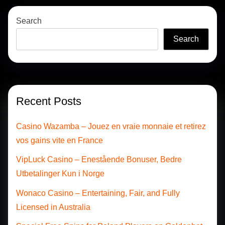
Search
Search
Recent Posts
Casino Wazamba – Jouez en vraie monnaie et retirez
vos gains vite en France
VipLuck Casino – Enestående Bonuser, Bedre
Utbetalinger Kun i Norge
Wonaco Casino – Entertaining, Fair, and Fully
Licensed in Australia