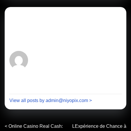
Author: admin@niyopix.com
View all posts by admin@niyopix.com >
P
<
Online Casino Real Cash:
LExpérience de Chance à