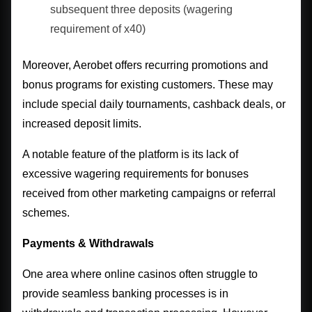
subsequent three deposits (wagering
requirement of x40)
Moreover, Aerobet offers recurring promotions and
bonus programs for existing customers. These may
include special daily tournaments, cashback deals, or
increased deposit limits.
A notable feature of the platform is its lack of
excessive wagering requirements for bonuses
received from other marketing campaigns or referral
schemes.
Payments & Withdrawals
One area where online casinos often struggle to
provide seamless banking processes is in