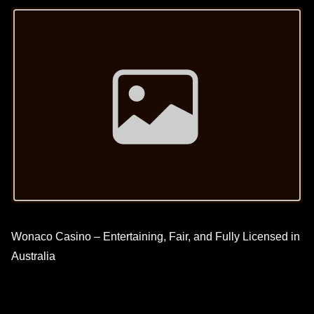
Image Placeholder
Wonaco Casino – Entertaining, Fair, and Fully Licensed in
Australia