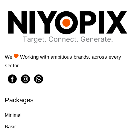
We
Working with ambitious brands, across every
sector
Packages
Minimal
Basic