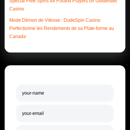
Special Free Spins for Poland Players on Goldenbet
Casino
Mode Démon de Vitesse : DudeSpin Casino
Perfectionne les Rendements de sa Plate-forme au
Canada