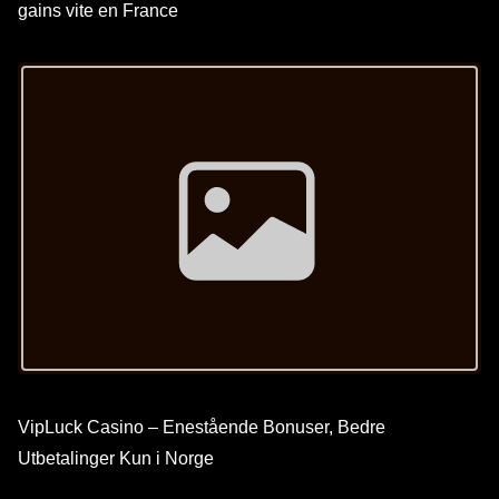
gains vite en France
i
o
Image Placeholder
n
VipLuck Casino – Enestående Bonuser, Bedre
Utbetalinger Kun i Norge