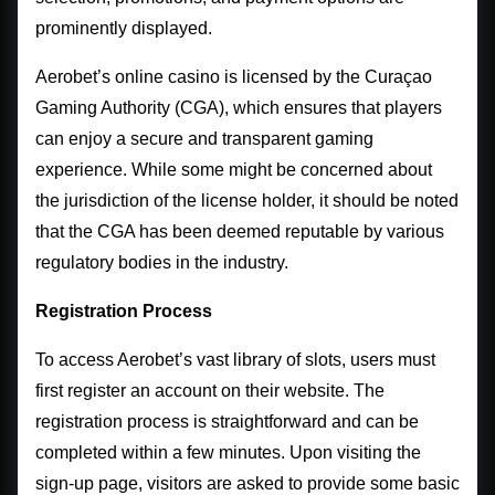
prominently displayed.
Aerobet’s online casino is licensed by the Curaçao
Gaming Authority (CGA), which ensures that players
can enjoy a secure and transparent gaming
experience. While some might be concerned about
the jurisdiction of the license holder, it should be noted
that the CGA has been deemed reputable by various
regulatory bodies in the industry.
Registration Process
To access Aerobet’s vast library of slots, users must
first register an account on their website. The
registration process is straightforward and can be
completed within a few minutes. Upon visiting the
sign-up page, visitors are asked to provide some basic