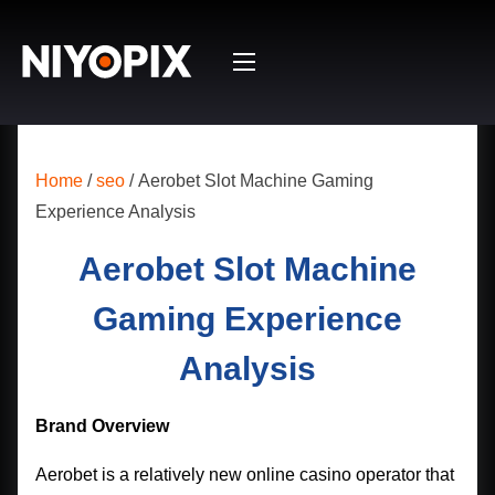
S
k
i
p
t
o
Home
/
seo
/ Aerobet Slot Machine Gaming
c
Experience Analysis
o
Aerobet Slot Machine
n
t
Gaming Experience
e
n
Analysis
t
Brand Overview
Aerobet is a relatively new online casino operator that