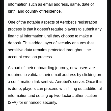
information such as email address, name, date of
birth, and country of residence.
One of the notable aspects of Aerobet’s registration
process is that it doesn’t require players to submit any
financial information until they choose to make a
deposit. This added layer of security ensures that
sensitive data remains protected throughout the
account creation process.
As part of their onboarding journey, new users are
required to validate their email address by clicking on
a confirmation link sent via Aerobet’s server. Once this
is done, players can proceed with filling out additional
information and setting up two-factor authentication
(2FA) for enhanced security.