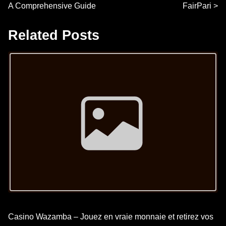
A Comprehensive Guide
FairPari
>
o
s
Related Posts
Image Placeholder
t
s
n
a
v
i
g
a
t
Casino Wazamba – Jouez en vraie monnaie et retirez vos