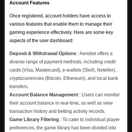
Account Features
Once registered, account holders have access to
various features that enable them to manage their
gaming experience effectively. Here are some key
aspects of the user dashboard:
Deposit & Withdrawal Options
: Aerobet offers a
diverse range of payment methods, including credit
cards (Visa, Mastercard), e-wallets (Skrill, Neteller),
cryptocurrencies (Bitcoin, Ethereum), and local bank
transfers.
Account Balance Management
: Users can monitor
their account balance in real-time, as well as view
transaction history and betting activity records.
Game Library Filtering
: To cater to individual player
preferences, the game library has been divided into