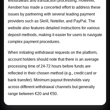
withdrawals and transaction processing. However,
Aerobet has made a concerted effort to address these
issues by partnering with several leading payment
providers such as Skrill, Neteller, and PayPal. The
website also features detailed instructions for various
deposit methods, making it easier for users to navigate
complex payment procedures.
When initiating withdrawal requests on the platform,
account holders should note that there is an average
processing time of 24-72 hours before funds are
reflected in their chosen method (e.g., credit card or
bank transfer). Minimum payout thresholds vary
across different withdrawal channels but generally
range between €20 and €50.