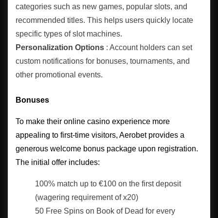
categories such as new games, popular slots, and
recommended titles. This helps users quickly locate
specific types of slot machines.
Personalization Options
: Account holders can set
custom notifications for bonuses, tournaments, and
other promotional events.
Bonuses
To make their online casino experience more
appealing to first-time visitors, Aerobet provides a
generous welcome bonus package upon registration.
The initial offer includes:
100% match up to €100 on the first deposit
(wagering requirement of x20)
50 Free Spins on Book of Dead for every