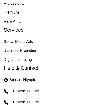
Professional
Premium
View All ...
Services
Social Media Ads
Business Promotion
Digital marketing
Help & Contact
Story of Niyopix
+91 9656 1111 65
+91 9656 1111 95