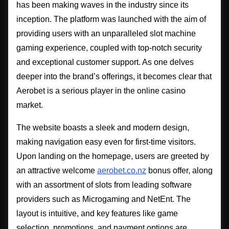
has been making waves in the industry since its
inception. The platform was launched with the aim of
providing users with an unparalleled slot machine
gaming experience, coupled with top-notch security
and exceptional customer support. As one delves
deeper into the brand’s offerings, it becomes clear that
Aerobet is a serious player in the online casino
market.
The website boasts a sleek and modern design,
making navigation easy even for first-time visitors.
Upon landing on the homepage, users are greeted by
an attractive welcome
aerobet.co.nz
bonus offer, along
with an assortment of slots from leading software
providers such as Microgaming and NetEnt. The
layout is intuitive, and key features like game
selection, promotions, and payment options are