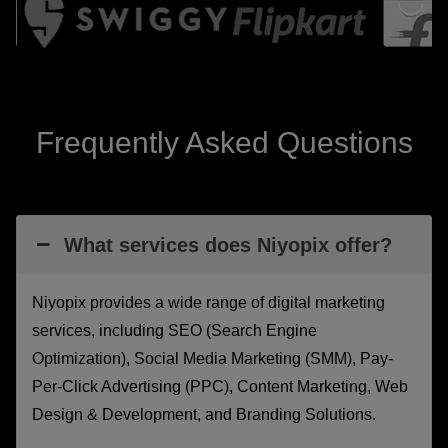
Frequently Asked Questions
What services does Niyopix offer?
Niyopix provides a wide range of digital marketing
services, including SEO (Search Engine
Optimization), Social Media Marketing (SMM), Pay-
Per-Click Advertising (PPC), Content Marketing, Web
Design & Development, and Branding Solutions.