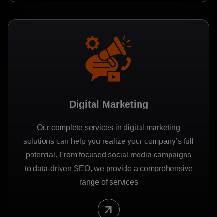
Digital Marketing
Our complete services in digital marketing
solutions can help you realize your company’s full
potential. From focused social media campaigns
to data-driven SEO, we provide a comprehensive
range of services