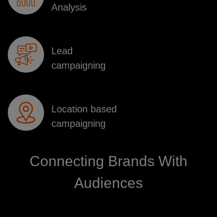
Analysis
Lead
campaigning
Location based
campaigning
Connecting Brands With
Audiences