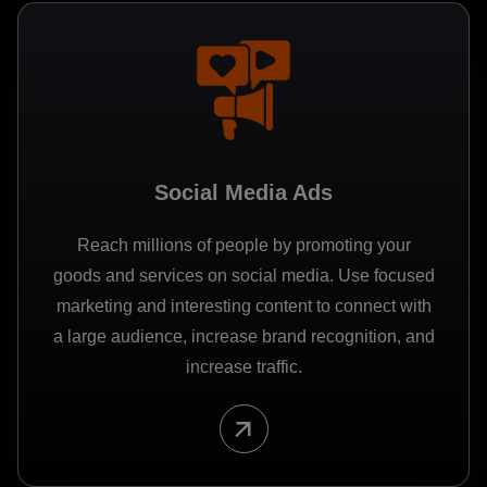
Social Media Ads
Reach millions of people by promoting your
goods and services on social media. Use focused
marketing and interesting content to connect with
a large audience, increase brand recognition, and
increase traffic.