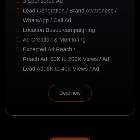
3 Sponsored Ad
Lead Generation / Brand Awareness /
WhatsApp / Call Ad
Location Based campaigning
Ad Creation & Monitoring
Expected Ad Reach :
Reach Ad: 60K to 200K Views / Ad
Lead Ad: 6K to 40K Views / Ad
Deal now