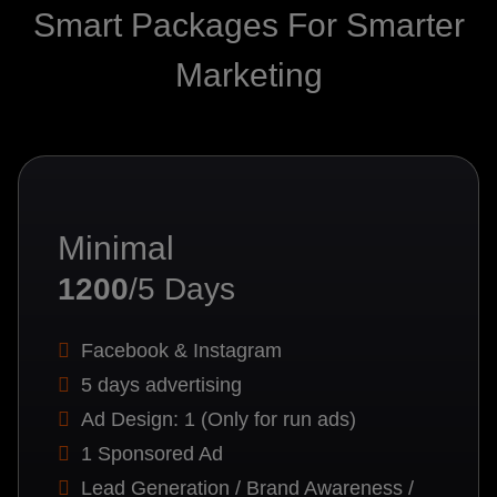
Smart Packages For Smarter
Marketing
Minimal
1200
/5 Days
Facebook & Instagram
5 days advertising
Ad Design: 1 (Only for run ads)
1 Sponsored Ad
Lead Generation / Brand Awareness /