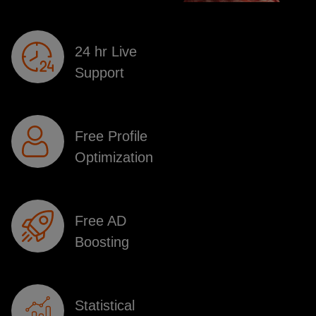
24 hr Live
Support
Free Profile
Optimization
Free AD
Boosting
Statistical