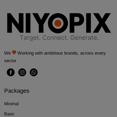
t
f
l
a
g
We
Working with ambitious brands, across every
C
sector
a
s
Packages
i
n
Minimal
o
Basic