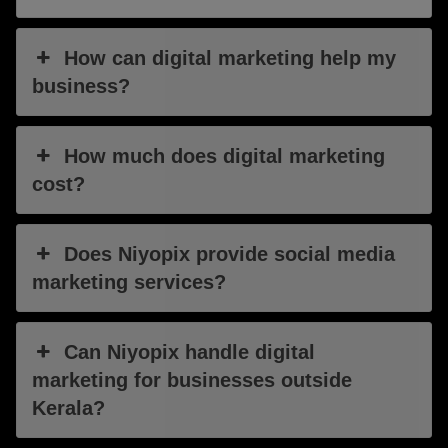
How can digital marketing help my
business?
How much does digital marketing
cost?
Does Niyopix provide social media
marketing services?
Can Niyopix handle digital
marketing for businesses outside
Kerala?