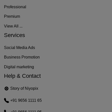
–
Professional
U
Premium
n
View All ...
Services
m
o
Social Media Ads
n
Business Promotion
d
Digital marketing
Help & Contact
o
d
Story of Niyopix
i
+91 9656 1111 65
g