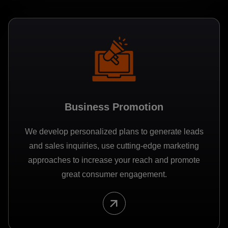
Business Promotion
We develop personalized plans to generate leads
and sales inquiries, use cutting-edge marketing
approaches to increase your reach and promote
great consumer engagement.