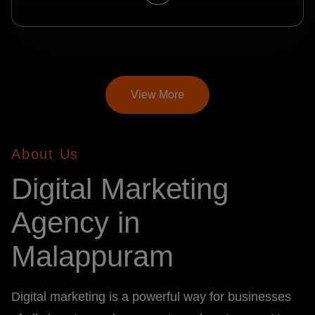
View More
About Us
Digital Marketing
Agency in
Malappuram
Digital marketing is a powerful way for businesses