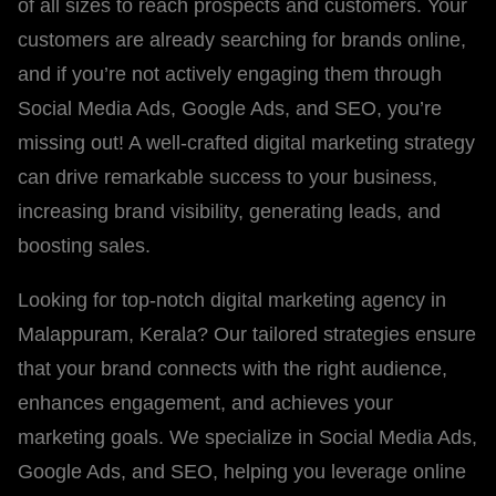
of all sizes to reach prospects and customers. Your
customers are already searching for brands online,
and if you’re not actively engaging them through
Social Media Ads, Google Ads, and SEO, you’re
missing out! A well-crafted digital marketing strategy
can drive remarkable success to your business,
increasing brand visibility, generating leads, and
boosting sales.
Looking for top-notch digital marketing agency in
Malappuram, Kerala? Our tailored strategies ensure
that your brand connects with the right audience,
enhances engagement, and achieves your
marketing goals. We specialize in Social Media Ads,
Google Ads, and SEO, helping you leverage online