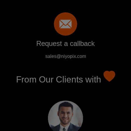
Request a callback
sales@niyopix.com
From Our Clients with