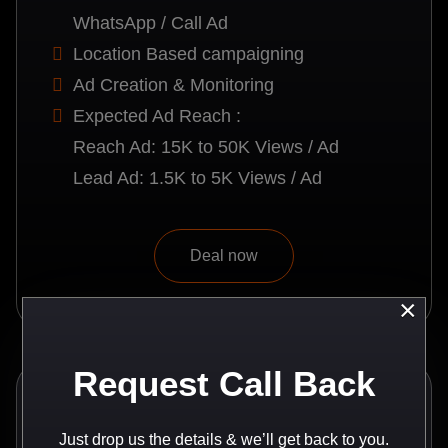
WhatsApp / Call Ad
Location Based campaigning
Ad Creation & Monitoring
Expected Ad Reach :
Reach Ad: 15K to 50K Views / Ad
Lead Ad: 1.5K to 5K Views / Ad
Deal now
×
Request Call Back
Recommended
Just drop us the details & we’ll get back to you.