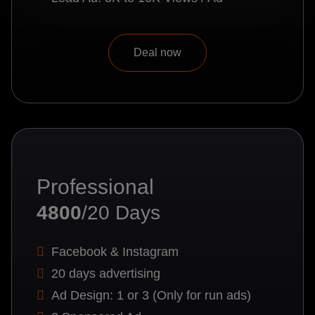
Deal now
Professional
4800
/20 Days
Facebook & Instagram
20 days advertising
Ad Design: 1 or 3 (Only for run ads)