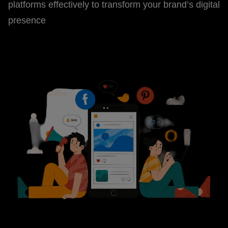
platforms effectively to transform your brand’s digital
presence