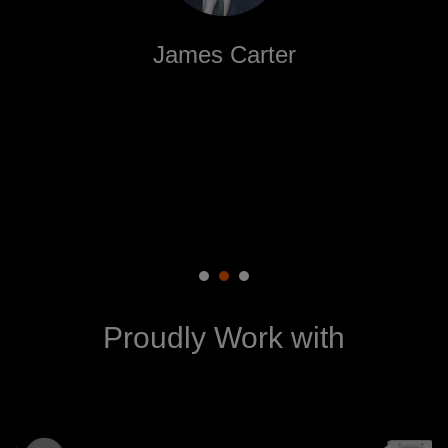
James Carter
NiyoPix delivered beyond our expectations! Their
attention to detail and innovative approach helped
us create a visual identity that resonates with our
audience.
Proudly Work with