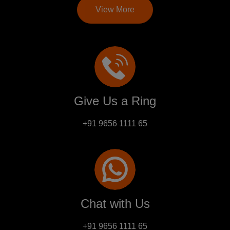
View More
Give Us a Ring
+91 9656 1111 65
Chat with Us
+91 9656 1111 65